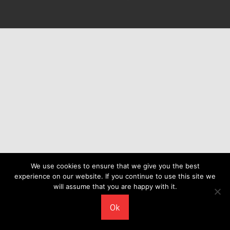
We use cookies to ensure that we give you the best
experience on our website. If you continue to use this site we
will assume that you are happy with it.
Ok