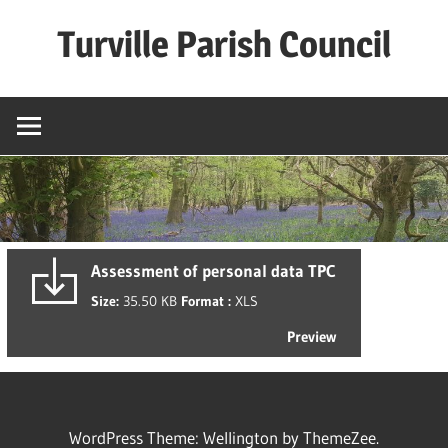
Skip
Turville Parish Council
to
content
Assessment of personal data TPC
Size:
35.50 KB
Format :
XLS
Preview
WordPress Theme: Wellington by ThemeZee.