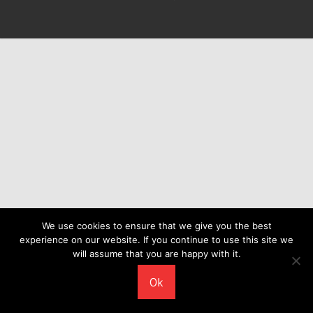
We use cookies to ensure that we give you the best
experience on our website. If you continue to use this site we
will assume that you are happy with it.
Ok