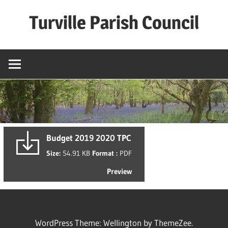
Skip
Turville Parish Council
to
content
Budget 2019 2020 TPC
Size:
54.91 KB
Format :
PDF
Preview
WordPress Theme: Wellington by ThemeZee.