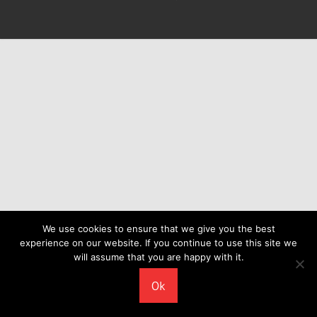
We use cookies to ensure that we give you the best
experience on our website. If you continue to use this site we
will assume that you are happy with it.
Ok