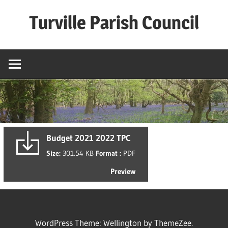
Skip
Turville Parish Council
to
content
Budget 2021 2022 TPC
Size:
301.54 KB
Format :
PDF
Preview
WordPress Theme: Wellington by ThemeZee.