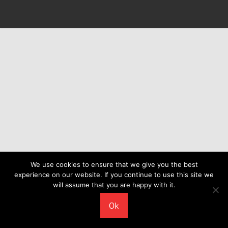
We use cookies to ensure that we give you the best
experience on our website. If you continue to use this site we
will assume that you are happy with it.
Ok