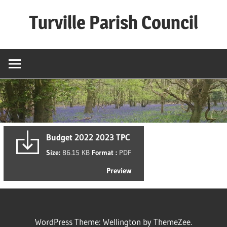
Skip
Turville Parish Council
to
content
Budget 2022 2023 TPC
Size:
86.15 KB
Format :
PDF
Preview
WordPress Theme: Wellington by ThemeZee.