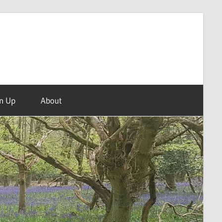
n Up
About