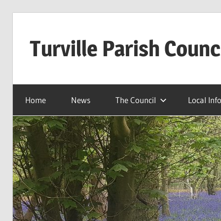
Skip
to
Turville Parish Counc
content
Home
News
The Council
Local Inf