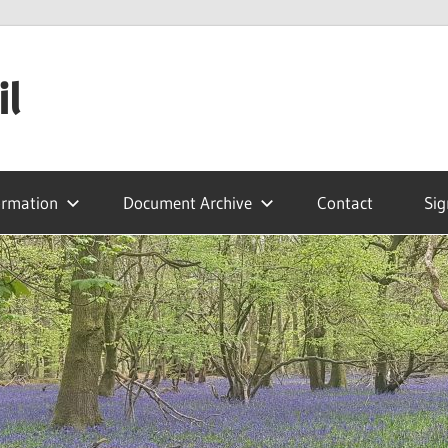
il
ormation
Document Archive
Contact
Sig