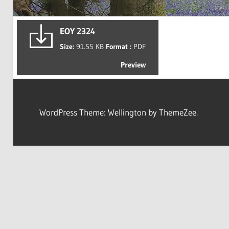
EOY 2324
Size:
91.55 KB
Format :
PDF
Preview
WordPress Theme: Wellington by ThemeZee.