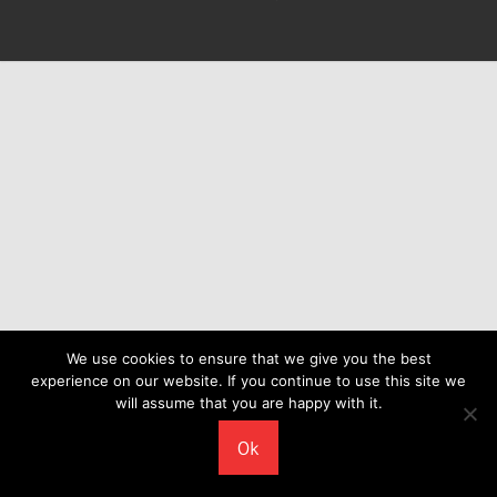
We use cookies to ensure that we give you the best
experience on our website. If you continue to use this site we
will assume that you are happy with it.
Ok