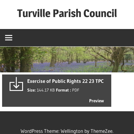
Skip
Turville Parish Council
to
content
Exercise of Public Rights 22 23 TPC
Size:
144.17 KB
Format :
PDF
Preview
WordPress Theme: Wellington by ThemeZee.