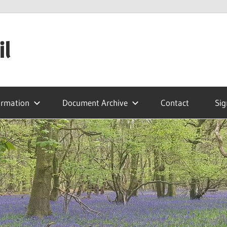
il
ormation
Document Archive
Contact
Sig