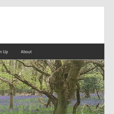
n Up
About