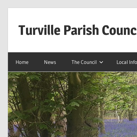
Skip
to
Turville Parish Counc
content
Home
News
The Council
Local Inf