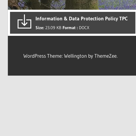
Information & Data Protection Policy TPC
Size:
23.09 KB
Format :
DOCX
WordPress Theme: Wellington by ThemeZee.