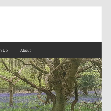
n Up
About