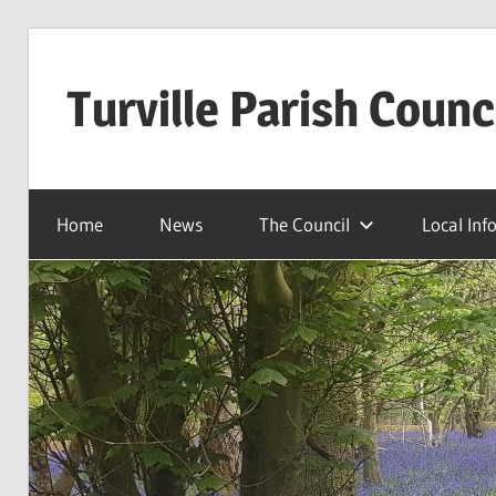
Skip
to
Turville Parish Counc
content
Home
News
The Council
Local Inf