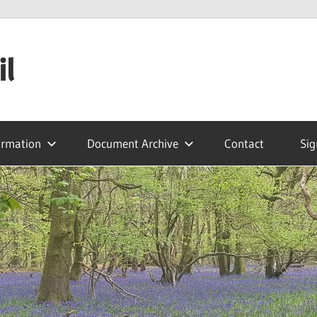
il
ormation
Document Archive
Contact
Sig