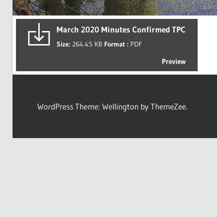
March 2020 Minutes Confirmed TPC
Size:
264.45 KB
Format :
PDF
Preview
WordPress Theme: Wellington by ThemeZee.