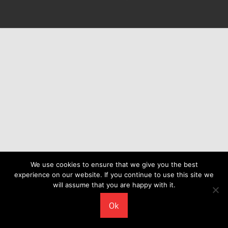
We use cookies to ensure that we give you the best
experience on our website. If you continue to use this site we
will assume that you are happy with it.
Ok