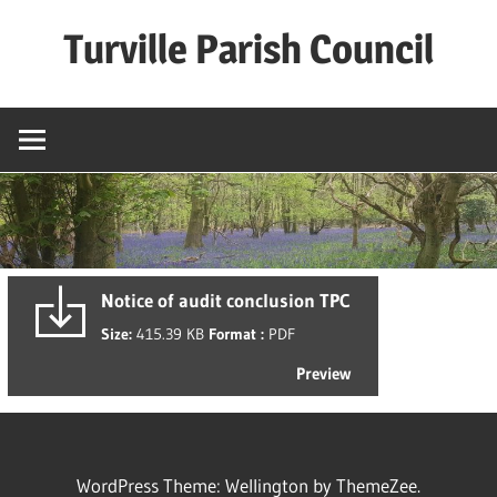
Skip
Turville Parish Council
to
content
Notice of audit conclusion TPC
Size:
415.39 KB
Format :
PDF
Preview
WordPress Theme: Wellington by ThemeZee.