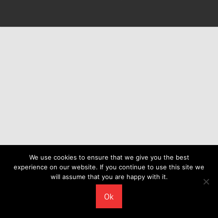
We use cookies to ensure that we give you the best
experience on our website. If you continue to use this site we
will assume that you are happy with it.
Ok