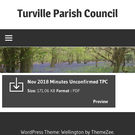
Skip
Turville Parish Council
to
content
Nov 2018 Minutes Unconfirmed TPC
Size:
171.06 KB
Format :
PDF
Preview
WordPress Theme: Wellington by ThemeZee.