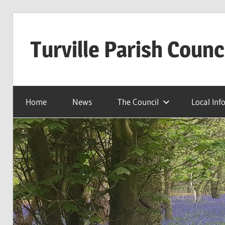
Skip
to
Turville Parish Counc
content
Home
News
The Council
Local Inf