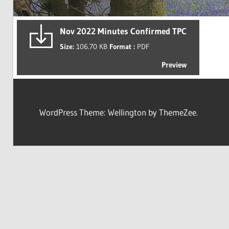
Nov 2022 Minutes Confirmed TPC
Size:
106.70 KB
Format :
PDF
Preview
WordPress Theme: Wellington by ThemeZee.