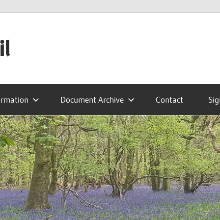
il
ormation
Document Archive
Contact
Sig