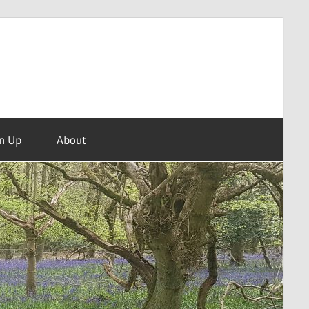
n Up
About