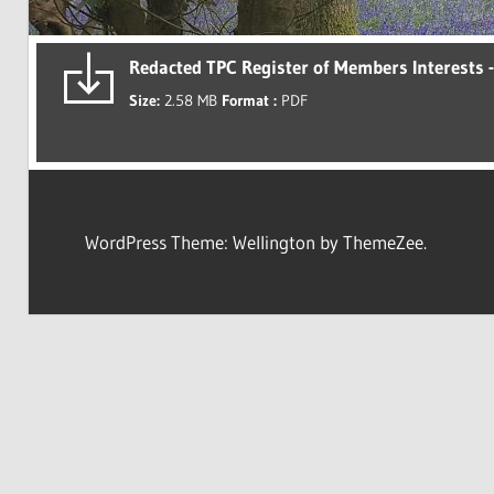
Redacted TPC Register of Members Interests 
Size:
2.58 MB
Format :
PDF
WordPress Theme: Wellington by ThemeZee.