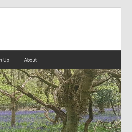
n Up
About