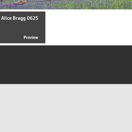
- Alice Bragg 0625
Preview