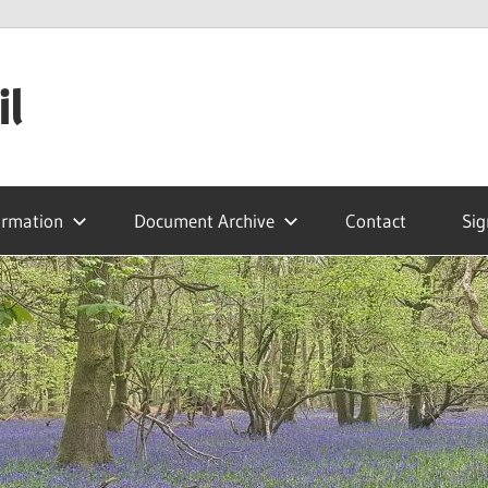
il
ormation
Document Archive
Contact
Sig