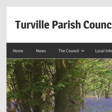
Skip
to
Turville Parish Counc
content
Home
News
The Council
Local Inf