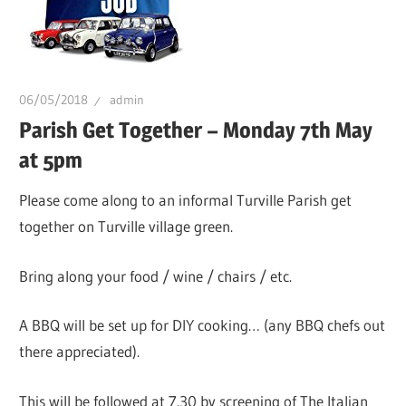
06/05/2018
admin
Parish Get Together – Monday 7th May
at 5pm
Please come along to an informal Turville Parish get
together on Turville village green.
Bring along your food / wine / chairs / etc.
A BBQ will be set up for DIY cooking… (any BBQ chefs out
there appreciated).
This will be followed at 7.30 by screening of The Italian