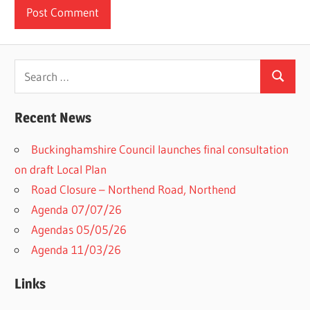
Search
Search
for:
Recent News
Buckinghamshire Council launches final consultation
on draft Local Plan​
Road Closure – Northend Road, Northend
Agenda 07/07/26
Agendas 05/05/26
Agenda 11/03/26
Links