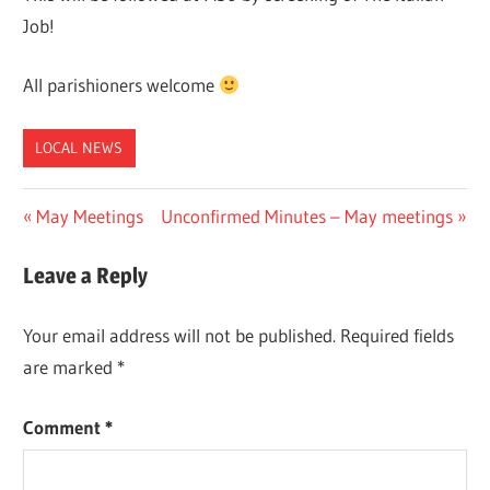
Job!
All parishioners welcome
LOCAL NEWS
Post
Previous
Next
May Meetings
Unconfirmed Minutes – May meetings
Post:
Post:
navigation
Leave a Reply
Your email address will not be published.
Required fields
are marked
*
Comment
*