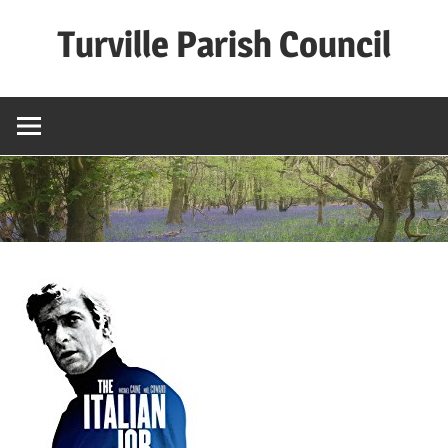
Skip
Turville Parish Council
to
content