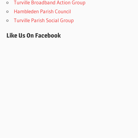
Turville Broadband Action Group
Hambleden Parish Council
Turville Parish Social Group
Like Us On Facebook