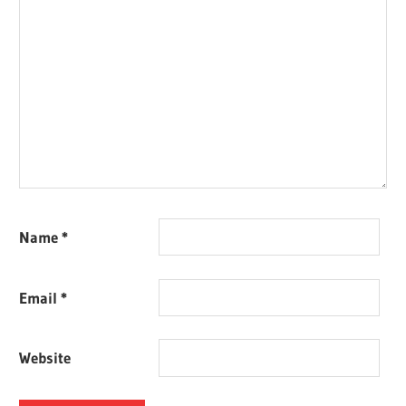
Name
*
Email
*
Website