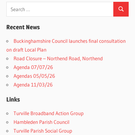
Search
Search
for:
Recent News
Buckinghamshire Council launches final consultation
on draft Local Plan​
Road Closure – Northend Road, Northend
Agenda 07/07/26
Agendas 05/05/26
Agenda 11/03/26
Links
Turville Broadband Action Group
Hambleden Parish Council
Turville Parish Social Group