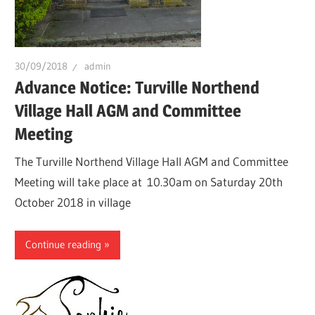
30/09/2018
admin
Advance Notice: Turville Northend
Village Hall AGM and Committee
Meeting
The Turville Northend Village Hall AGM and Committee
Meeting will take place at 10.30am on Saturday 20th
October 2018 in village
Continue reading