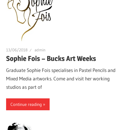
13/06/2018
admin
Sophie Fois – Bucks Art Weeks
Graduate Sophie Fois specialises in Pastel Pencils and
Mixed Media artworks. Come and visit her working
studios as part of
Continue reading