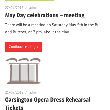
27/04/2018
admin
May Day celebrations – meeting
There will be a meeting on Saturday May 5th in the Bull
and Butcher, at 7 pm, about the May
Continue reading
21/04/2018
admin
Garsington Opera Dress Rehearsal
Tickets