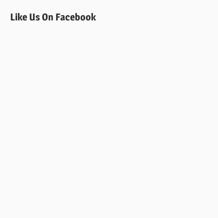
Like Us On Facebook