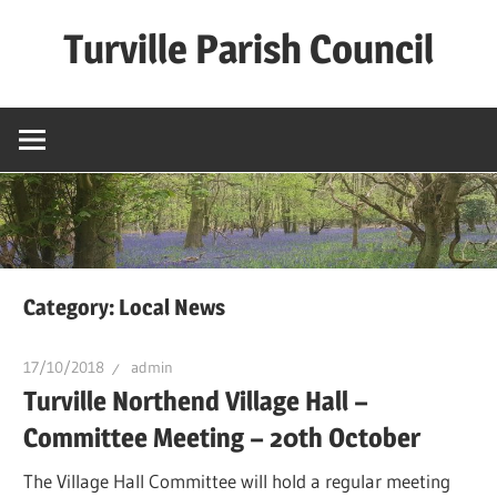
Skip
Turville Parish Council
to
content
Category:
Local News
17/10/2018
admin
Turville Northend Village Hall –
Committee Meeting – 20th October
The Village Hall Committee will hold a regular meeting