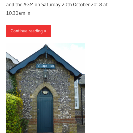
and the AGM on Saturday 20th October 2018 at
10.30am in
Continue reading