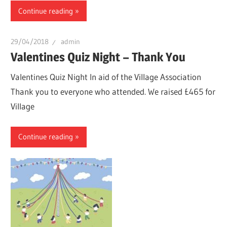
Continue reading
29/04/2018
admin
Valentines Quiz Night – Thank You
Valentines Quiz Night In aid of the Village Association
Thank you to everyone who attended. We raised £465 for
Village
Continue reading