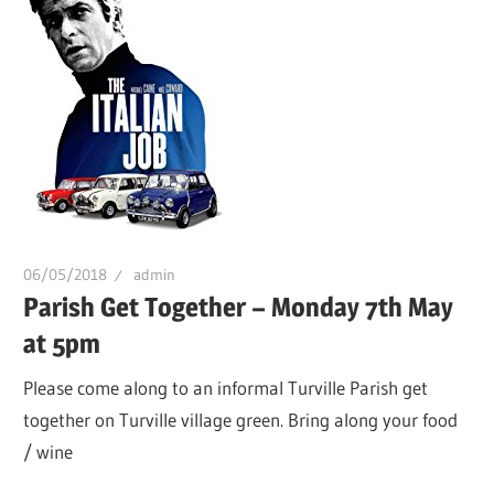
06/05/2018
admin
Parish Get Together – Monday 7th May
at 5pm
Please come along to an informal Turville Parish get
together on Turville village green. Bring along your food
/ wine