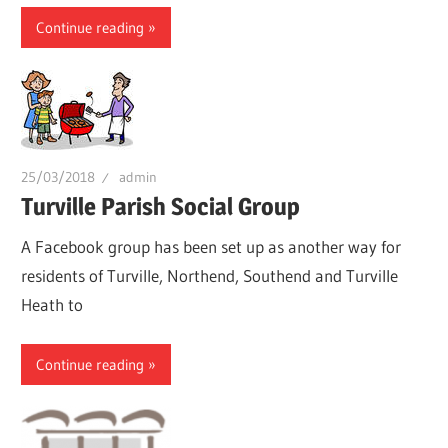
Continue reading
25/03/2018
admin
Turville Parish Social Group
A Facebook group has been set up as another way for
residents of Turville, Northend, Southend and Turville
Heath to
Continue reading