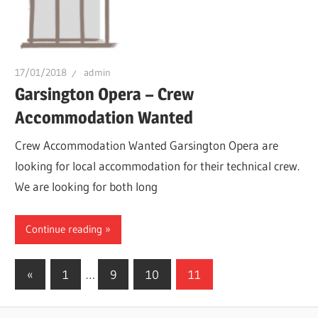
17/01/2018
admin
Garsington Opera – Crew
Accommodation Wanted
Crew Accommodation Wanted Garsington Opera are
looking for local accommodation for their technical crew.
We are looking for both long
Continue reading
Posts
Previous
«
1
…
9
10
11
Posts
pagination