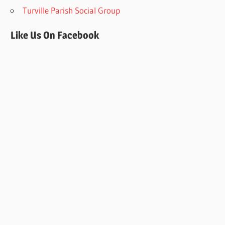
Turville Parish Social Group
Like Us On Facebook