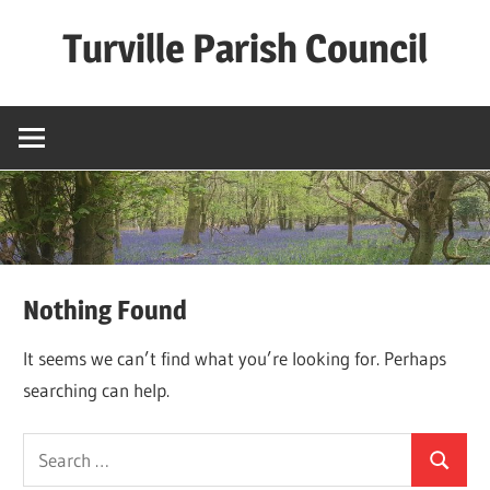
Skip
Turville Parish Council
to
content
Nothing Found
It seems we can’t find what you’re looking for. Perhaps
searching can help.
Search
Search
for: