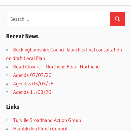
Search
Search
for:
Recent News
Buckinghamshire Council launches final consultation
on draft Local Plan​
Road Closure – Northend Road, Northend
Agenda 07/07/26
Agendas 05/05/26
Agenda 11/03/26
Links
Turville Broadband Action Group
Hambleden Parish Council