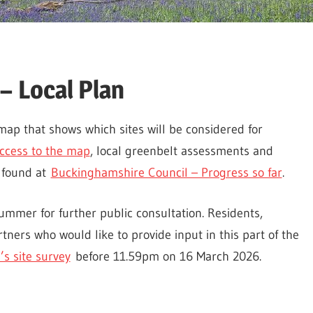
– Local Plan
ap that shows which sites will be considered for
ccess to the map
, local greenbelt assessments and
 found at
Buckinghamshire Council – Progress so far
.
summer for further public consultation. Residents,
tners who would like to provide input in this part of the
’s site survey
before 11.59pm on 16 March 2026.