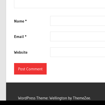
Name
*
Email
*
Website
WordPress Theme: Wellington by ThemeZee.