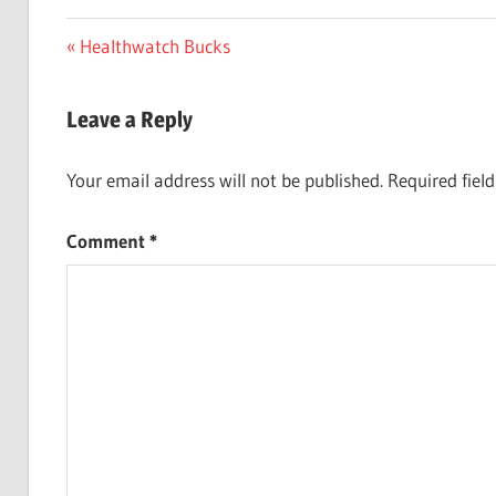
Post
Previous
Healthwatch Bucks
Post:
navigation
Leave a Reply
Your email address will not be published.
Required fiel
Comment
*