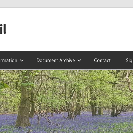
il
ormation
Document Archive
Contact
Sig