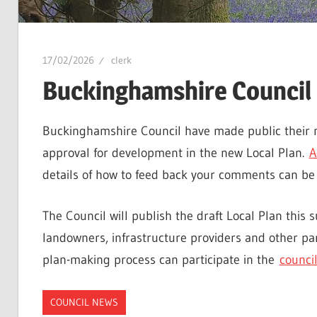
17/02/2026
clerk
Buckinghamshire Council 
Buckinghamshire Council have made public their m
approval for development in the new Local Plan.
A
details of how to feed back your comments can be
The Council will publish the draft Local Plan this 
landowners, infrastructure providers and other par
plan-making process can participate in the
council
COUNCIL NEWS