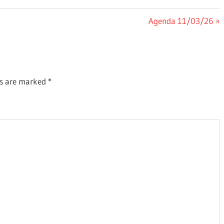
Next
Agenda 11/03/26
Post:
ds are marked
*