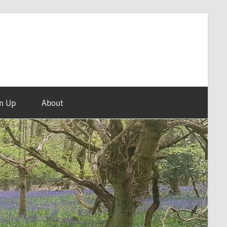
n Up
About