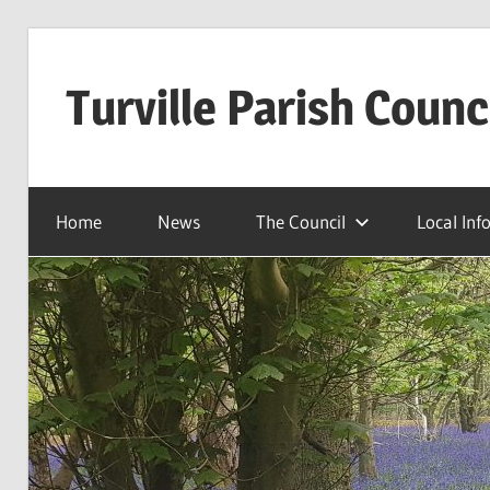
Skip
to
Turville Parish Counc
content
Home
News
The Council
Local Inf