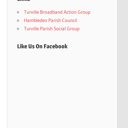
Turville Broadband Action Group
Hambleden Parish Council
Turville Parish Social Group
Like Us On Facebook