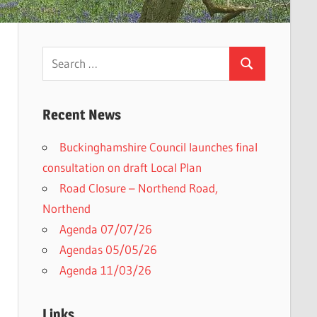
Search
Search
for:
Recent News
Buckinghamshire Council launches final
consultation on draft Local Plan​
Road Closure – Northend Road,
Northend
Agenda 07/07/26
Agendas 05/05/26
Agenda 11/03/26
Links