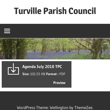
Skip
Turville Parish Council
to
content
Agenda July 2018 TPC
Size:
101.55 KB
Format :
PDF
Preview
WordPress Theme: Wellington by ThemeZee.