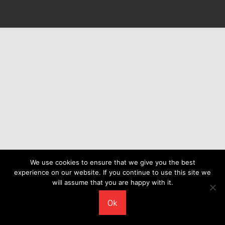
We use cookies to ensure that we give you the best
experience on our website. If you continue to use this site we
will assume that you are happy with it.
Ok