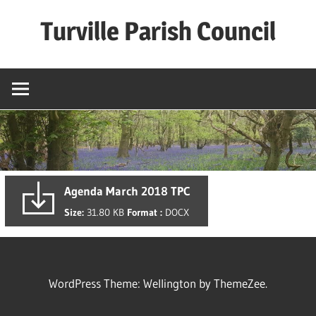
Skip
Turville Parish Council
to
content
Agenda March 2018 TPC
Size:
31.80 KB
Format :
DOCX
WordPress Theme: Wellington by ThemeZee.