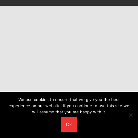
We use cookies to ensure that we give you the best
experience on our website. If you continue to use this site we
will assume that you are happy with it.
Ok