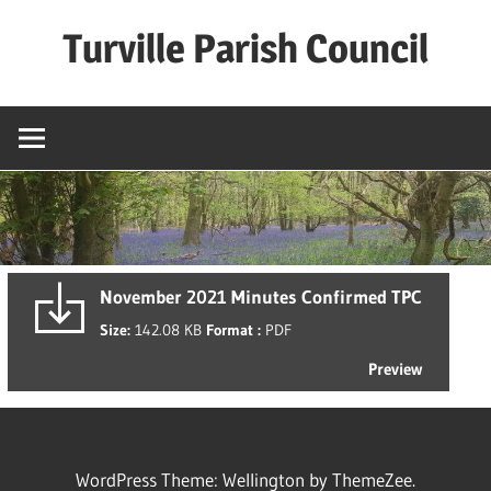
Skip
Turville Parish Council
to
content
November 2021 Minutes Confirmed TPC
Size:
142.08 KB
Format :
PDF
Preview
WordPress Theme: Wellington by ThemeZee.