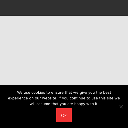
We use cookies to ensure that we give you the best
experience on our website. If you continue to use this site we
will assume that you are happy with it.
Ok