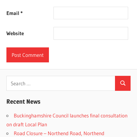
Email
*
Website
Search
Search
for:
Recent News
Buckinghamshire Council launches final consultation
on draft Local Plan​
Road Closure – Northend Road, Northend