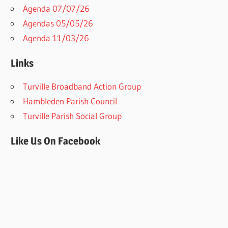
Agenda 07/07/26
Agendas 05/05/26
Agenda 11/03/26
Links
Turville Broadband Action Group
Hambleden Parish Council
Turville Parish Social Group
Like Us On Facebook