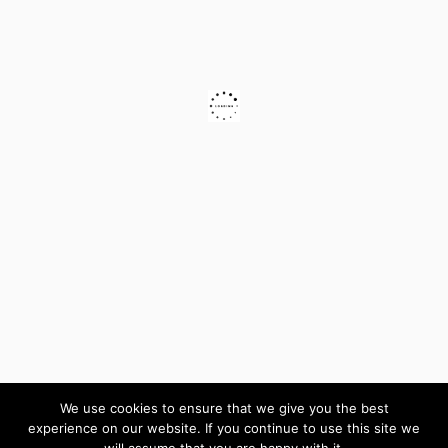
We use cookies to ensure that we give you the best
experience on our website. If you continue to use this site we
will assume that you are happy with it.