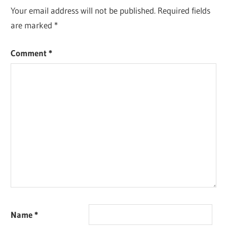
Your email address will not be published.
Required fields
are marked
*
Comment
*
Name
*