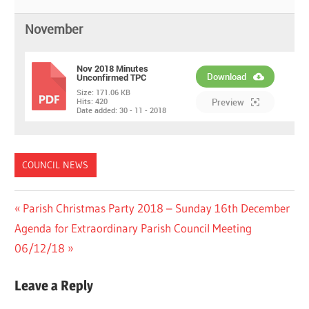
November
Nov 2018 Minutes
Download
Unconfirmed TPC
Size:
171.06 KB
PDF
Hits:
420
Preview
Date added:
30 - 11 - 2018
COUNCIL NEWS
Post
Previous
Parish Christmas Party 2018 – Sunday 16th December
Next
Post:
Agenda for Extraordinary Parish Council Meeting
navigation
Post:
06/12/18
Leave a Reply