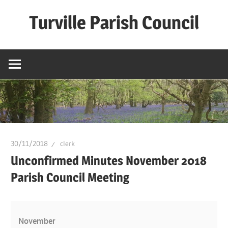
Skip
Turville Parish Council
to
content
30/11/2018
clerk
Unconfirmed Minutes November 2018
Parish Council Meeting
November