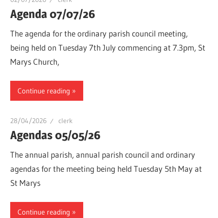
Agenda 07/07/26
The agenda for the ordinary parish council meeting,
being held on Tuesday 7th July commencing at 7.3pm, St
Marys Church,
Continue reading
28/04/2026
clerk
Agendas 05/05/26
The annual parish, annual parish council and ordinary
agendas for the meeting being held Tuesday 5th May at
St Marys
Continue reading