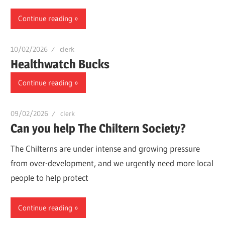
Continue reading
10/02/2026
clerk
Healthwatch Bucks
Continue reading
09/02/2026
clerk
Can you help The Chiltern Society?
The Chilterns are under intense and growing pressure
from over-development, and we urgently need more local
people to help protect
Continue reading