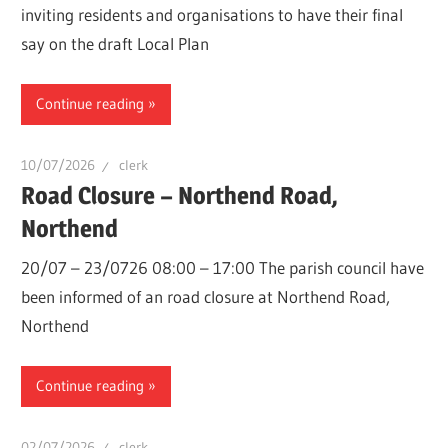
inviting residents and organisations to have their final
say on the draft Local Plan
Continue reading
10/07/2026
clerk
Road Closure – Northend Road,
Northend
20/07 – 23/0726 08:00 – 17:00 The parish council have
been informed of an road closure at Northend Road,
Northend
Continue reading
02/07/2026
clerk