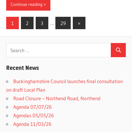
Continue reading
Posts
Next
1
2
3
…
29
»
Posts
pagination
Search
Search
for:
Recent News
Buckinghamshire Council launches final consultation
on draft Local Plan​
Road Closure – Northend Road, Northend
Agenda 07/07/26
Agendas 05/05/26
Agenda 11/03/26