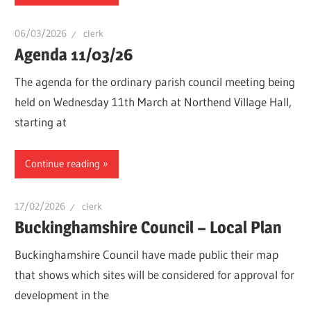
06/03/2026
clerk
Agenda 11/03/26
The agenda for the ordinary parish council meeting being
held on Wednesday 11th March at Northend Village Hall,
starting at
Continue reading
17/02/2026
clerk
Buckinghamshire Council – Local Plan
Buckinghamshire Council have made public their map
that shows which sites will be considered for approval for
development in the