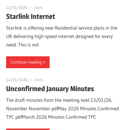
21/01/2026
clerk
Starlink Internet
Starlink is offering new Residential service plans in the
UK delivering high-speed internet designed for every
need. This is not
Continue reading
14/01/2026
clerk
Unconfirmed January Minutes
The draft minutes from the meeting held 13/01/26.
November November pdfMay 2026 Minutes Confirmed
TPC pdfMarch 2026 Minutes Confirmed TPC