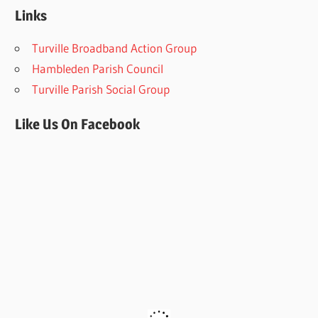
Links
Turville Broadband Action Group
Hambleden Parish Council
Turville Parish Social Group
Like Us On Facebook