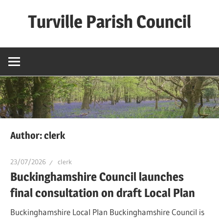
Skip
Turville Parish Council
to
content
Author:
clerk
23/07/2026
clerk
Buckinghamshire Council launches
final consultation on draft Local Plan​
Buckinghamshire Local Plan Buckinghamshire Council is