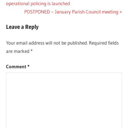
Post:
operational policing is launched
navigation
Next
POSTPONED – January Parish Council meeting
Post:
Leave a Reply
Your email address will not be published.
Required fields
are marked
*
Comment
*