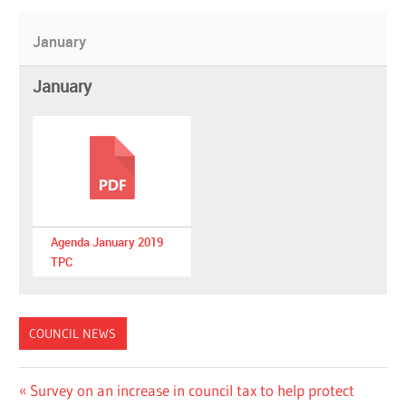
January
January
Agenda January 2019
TPC
COUNCIL NEWS
Post
Previous
Survey on an increase in council tax to help protect