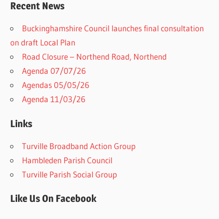
Recent News
Buckinghamshire Council launches final consultation
on draft Local Plan​
Road Closure – Northend Road, Northend
Agenda 07/07/26
Agendas 05/05/26
Agenda 11/03/26
Links
Turville Broadband Action Group
Hambleden Parish Council
Turville Parish Social Group
Like Us On Facebook