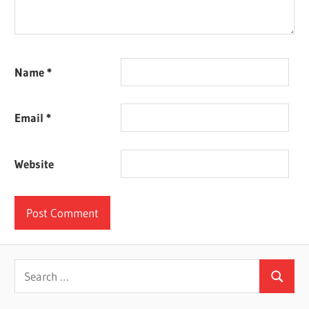
Name
*
Email
*
Website
Search
Search
for: