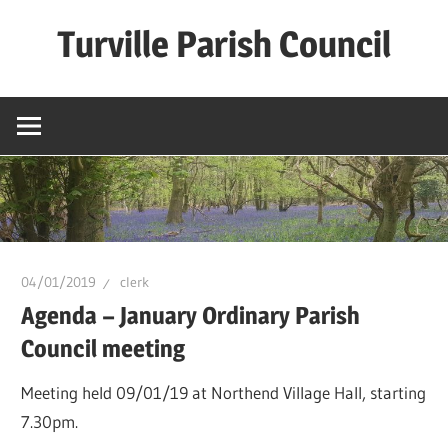
Skip
Turville Parish Council
to
content
04/01/2019
clerk
Agenda – January Ordinary Parish
Council meeting
Meeting held 09/01/19 at Northend Village Hall, starting
7.30pm.