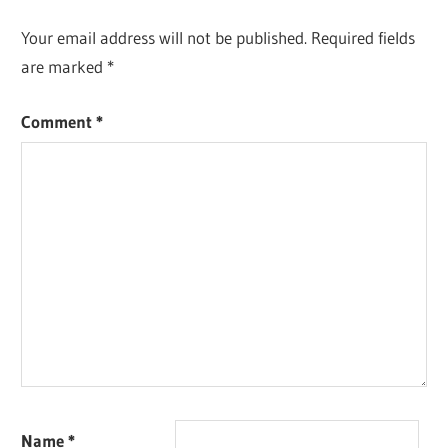
Your email address will not be published.
Required fields
are marked
*
Comment
*
Name
*