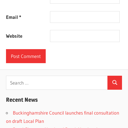
Email
*
Website
Search
Search
for:
Recent News
Buckinghamshire Council launches final consultation
on draft Local Plan​