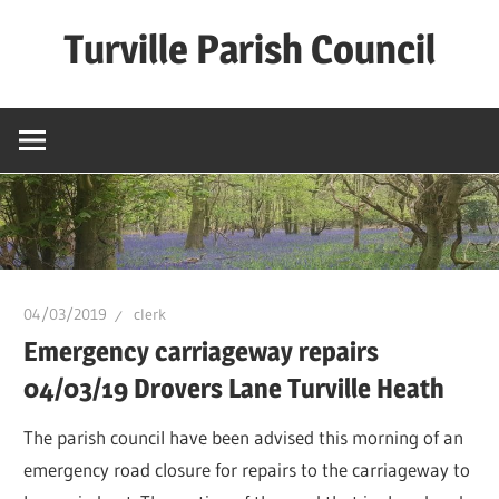
Skip
Turville Parish Council
to
content
04/03/2019
clerk
Emergency carriageway repairs
04/03/19 Drovers Lane Turville Heath
The parish council have been advised this morning of an
emergency road closure for repairs to the carriageway to