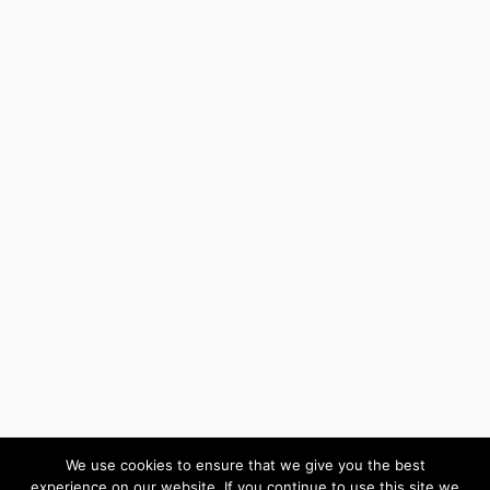
We use cookies to ensure that we give you the best
experience on our website. If you continue to use this site we