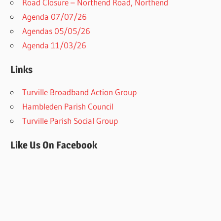
Road Closure – Northend Road, Northend
Agenda 07/07/26
Agendas 05/05/26
Agenda 11/03/26
Links
Turville Broadband Action Group
Hambleden Parish Council
Turville Parish Social Group
Like Us On Facebook