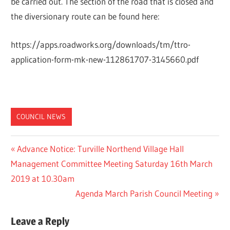
be carried out. The section of the road that is closed and
the diversionary route can be found here:
https://apps.roadworks.org/downloads/tm/ttro-
application-form-mk-new-112861707-3145660.pdf
COUNCIL NEWS
Post
Previous
Advance Notice: Turville Northend Village Hall
Post:
Management Committee Meeting Saturday 16th March
navigation
2019 at 10.30am
Next
Agenda March Parish Council Meeting
Post:
Leave a Reply