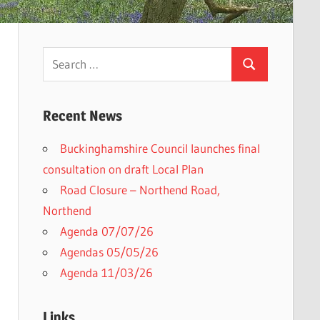
Search
Search
for:
Recent News
Buckinghamshire Council launches final
consultation on draft Local Plan​
Road Closure – Northend Road,
Northend
Agenda 07/07/26
Agendas 05/05/26
Agenda 11/03/26
Links