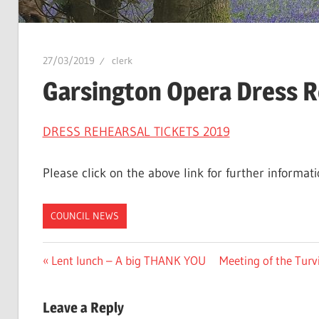
27/03/2019
clerk
Garsington Opera Dress R
DRESS REHEARSAL TICKETS 2019
Please click on the above link for further informati
COUNCIL NEWS
Post
Previous
Next
Lent lunch – A big THANK YOU
Meeting of the Tur
Post:
Post:
navigation
Leave a Reply