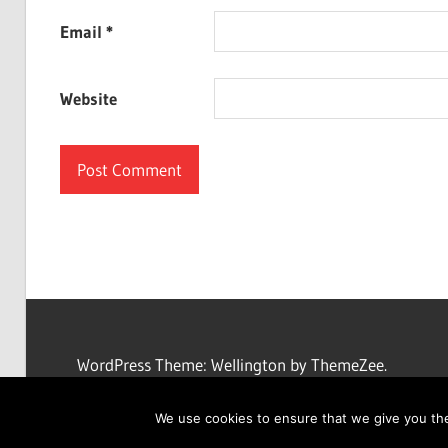
Email
*
Website
WordPress Theme: Wellington by ThemeZee.
We use cookies to ensure that we give you the 