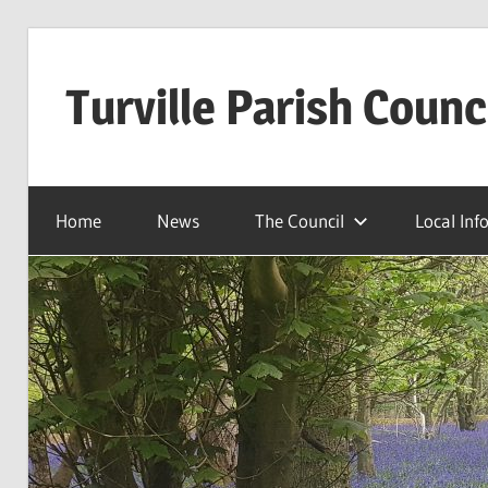
Skip
to
Turville Parish Counc
content
Home
News
The Council
Local Inf