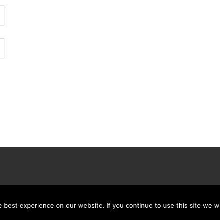
best experience on our website. If you continue to use this site we wi