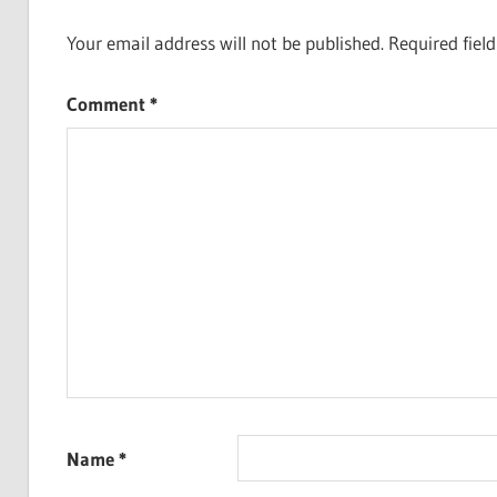
Your email address will not be published.
Required fiel
Comment
*
Name
*