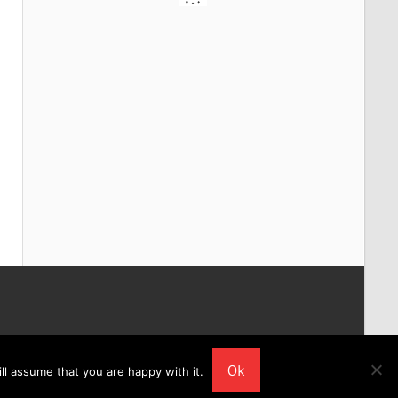
Ok
ll assume that you are happy with it.