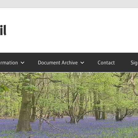
il
ormation
Document Archive
Contact
Sig