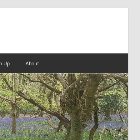
n Up
About