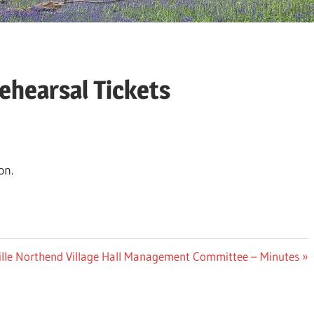
ehearsal Tickets
on.
ville Northend Village Hall Management Committee – Minutes