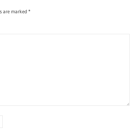
ds are marked
*