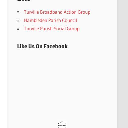
Turville Broadband Action Group
Hambleden Parish Council
Turville Parish Social Group
Like Us On Facebook