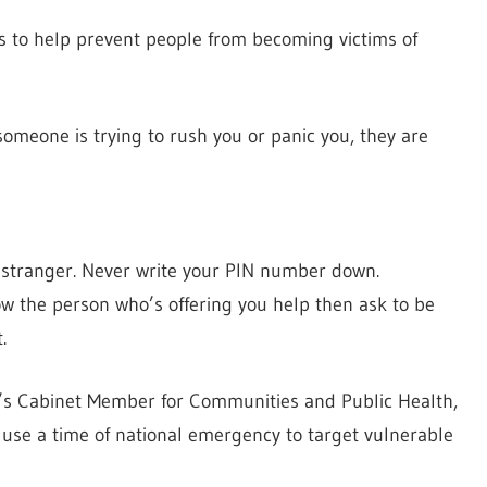
s to help prevent people from becoming victims of
someone is trying to rush you or panic you, they are
a stranger. Never write your PIN number down.
ow the person who’s offering you help then ask to be
.
’s Cabinet Member for Communities and Public Health,
 use a time of national emergency to target vulnerable