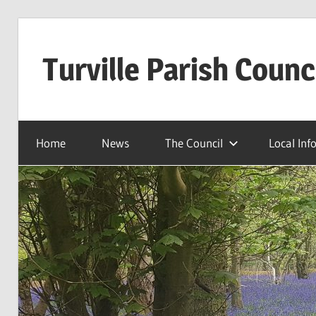
Skip
to
Turville Parish Counc
content
Home
News
The Council
Local Inf