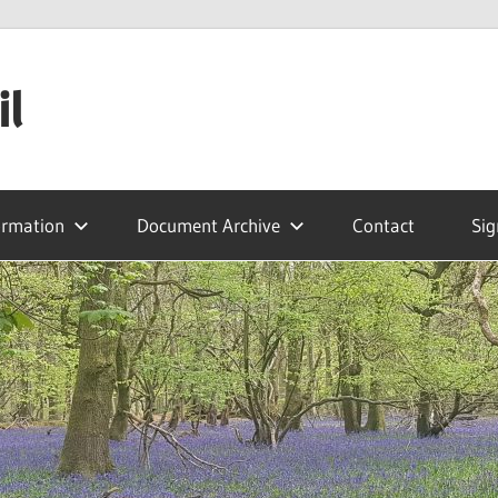
il
ormation
Document Archive
Contact
Sig