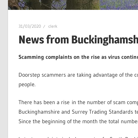
31/03/2020
clerk
News from Buckinghamshi
Scamming complaints on the rise as virus contin
Doorstep scammers are taking advantage of the c
people.
There has been a rise in the number of scam compl
Buckinghamshire and Surrey Trading Standards te
Since the beginning of the month the total numbe