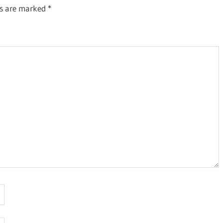
ds are marked
*