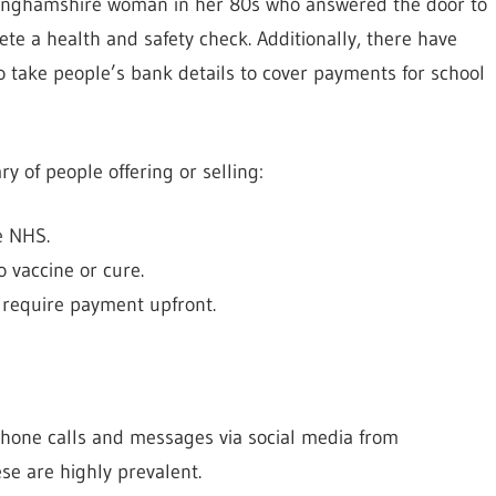
ckinghamshire woman in her 80s who answered the door to
e a health and safety check. Additionally, there have
 take people’s bank details to cover payments for school
y of people offering or selling:
he NHS.
o vaccine or cure.
t require payment upfront.
ephone calls and messages via social media from
se are highly prevalent.