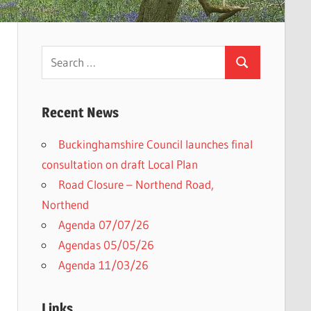
Search
Search
for:
Recent News
Buckinghamshire Council launches final
consultation on draft Local Plan​
Road Closure – Northend Road,
Northend
Agenda 07/07/26
Agendas 05/05/26
Agenda 11/03/26
Links