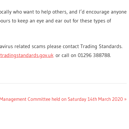
ocally who want to help others, and I’d encourage anyone
bours to keep an eye and ear out for these types of
navirus related scams please contact Trading Standards.
tradingstandards.gov.uk
or call on 01296 388788.
end Management Committee held on Saturday 14th March 2020