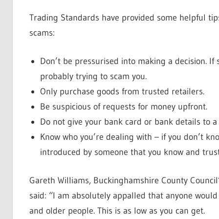
Trading Standards have provided some helpful tip
scams:
Don’t be pressurised into making a decision. If 
probably trying to scam you.
Only purchase goods from trusted retailers.
Be suspicious of requests for money upfront.
Do not give your bank card or bank details to 
Know who you’re dealing with – if you don’t kn
introduced by someone that you know and trust
Gareth Williams, Buckinghamshire County Council
said: “I am absolutely appalled that anyone would
and older people. This is as low as you can get.