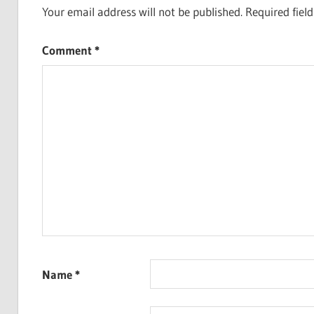
Your email address will not be published.
Required fiel
Comment
*
Name
*