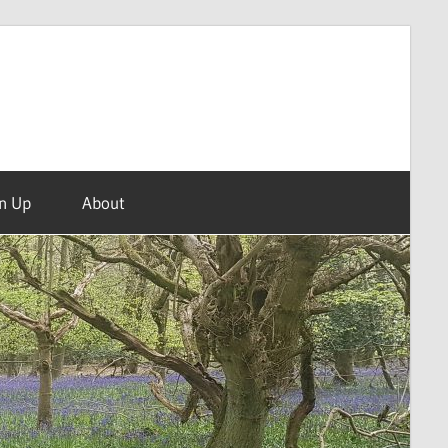
n Up
About