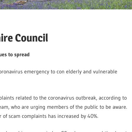
re Council
ues to spread
oronavirus emergency to con elderly and vulnerable
aints related to the coronavirus outbreak, according to
am, who are urging members of the public to be aware.
r of scam complaints has increased by 40%.