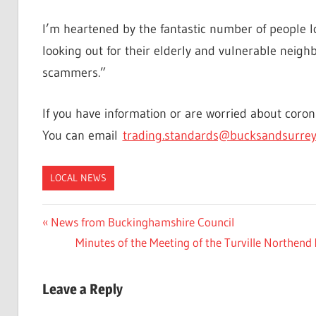
I’m heartened by the fantastic number of people l
looking out for their elderly and vulnerable neigh
scammers.”
If you have information or are worried about coro
You can email
trading.standards@bucksandsurrey
LOCAL NEWS
Post
Previous
News from Buckinghamshire Council
Post:
Next
Minutes of the Meeting of the Turville North
navigation
Post:
Leave a Reply