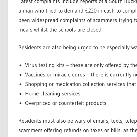
Latest complaints include reports of a South Bu
a man who tried to demand £220 in cash to complet
been widespread complaints of scammers trying to
meals whilst the schools are closed.
Residents are also being urged to be especially war
Virus testing kits – these are only offered by t
Vaccines or miracle cures – there is currently n
Shopping or medication collection services tha
Home cleaning services.
Overpriced or counterfeit products.
Residents must also be wary of emails, texts, tel
scammers offering refunds on taxes or bills, as the