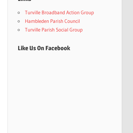
Turville Broadband Action Group
Hambleden Parish Council
Turville Parish Social Group
Like Us On Facebook