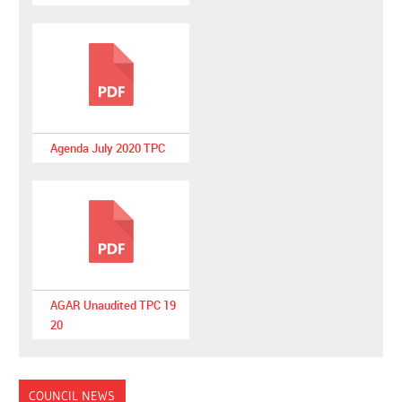
Agenda July 2020 TPC
AGAR Unaudited TPC 19
20
COUNCIL NEWS