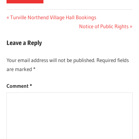
Post
Previous
Turville Northend Village Hall Bookings
Post:
Next
Notice of Public Rights
navigation
Post:
Leave a Reply
Your email address will not be published.
Required fields
are marked
*
Comment
*