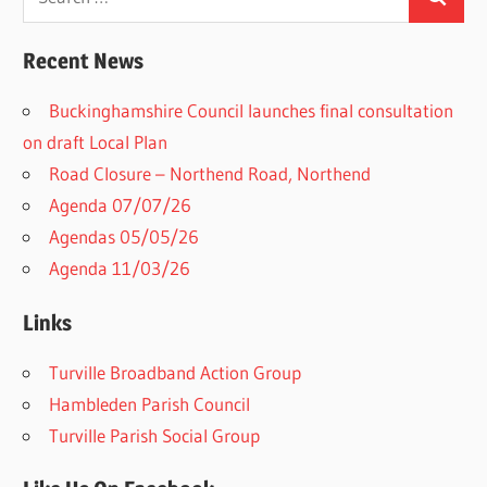
Search
for:
Recent News
Buckinghamshire Council launches final consultation
on draft Local Plan​
Road Closure – Northend Road, Northend
Agenda 07/07/26
Agendas 05/05/26
Agenda 11/03/26
Links
Turville Broadband Action Group
Hambleden Parish Council
Turville Parish Social Group