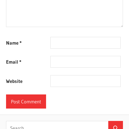
Name
*
Email
*
Website
Search