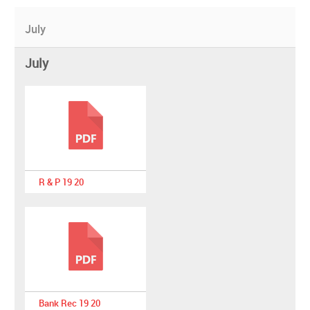
July
July
R & P 19 20
Bank Rec 19 20