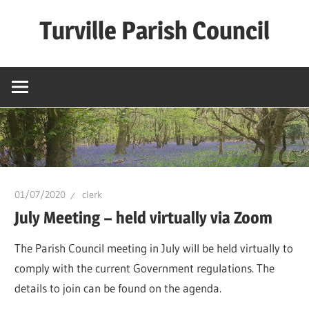
Skip
Turville Parish Council
to
content
01/07/2020
clerk
July Meeting – held virtually via Zoom
The Parish Council meeting in July will be held virtually to
comply with the current Government regulations. The
details to join can be found on the agenda.