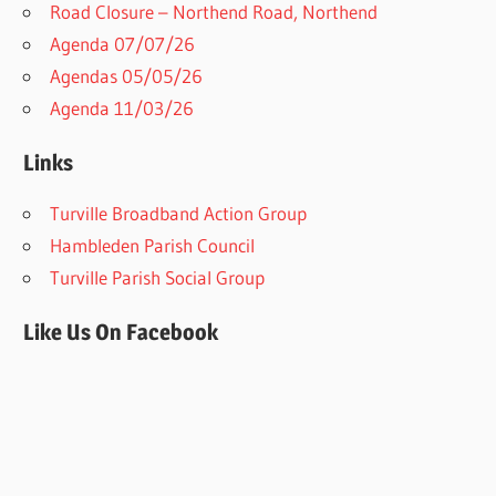
Road Closure – Northend Road, Northend
Agenda 07/07/26
Agendas 05/05/26
Agenda 11/03/26
Links
Turville Broadband Action Group
Hambleden Parish Council
Turville Parish Social Group
Like Us On Facebook