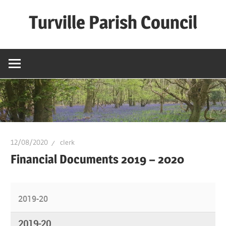
Skip
Turville Parish Council
to
content
12/08/2020
clerk
Financial Documents 2019 – 2020
2019-20
2019-20