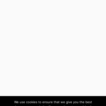
We use cookies to ensure that we give you the best