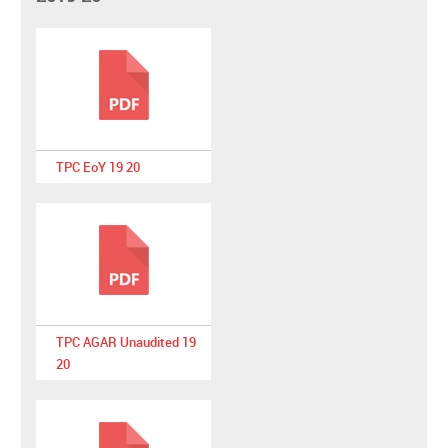
TPC EoY 19 20
TPC AGAR Unaudited 19
20