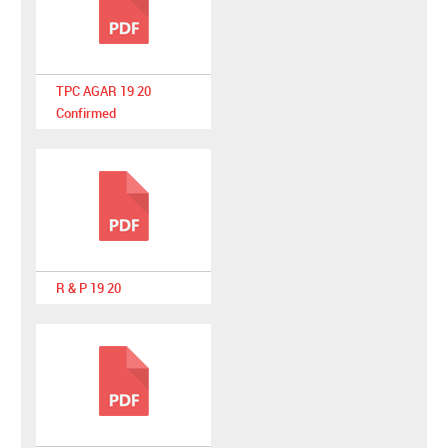
TPC AGAR 19 20
Confirmed
R & P 19 20