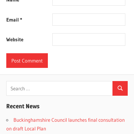
Email
*
Website
Search
Search
for:
Recent News
Buckinghamshire Council launches final consultation
on draft Local Plan​