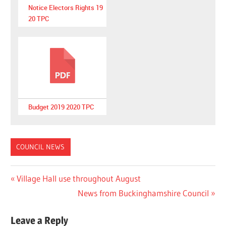
Notice Electors Rights 19
20 TPC
Budget 2019 2020 TPC
COUNCIL NEWS
Post
Previous
Village Hall use throughout August
Post:
Next
News from Buckinghamshire Council
navigation
Post:
Leave a Reply