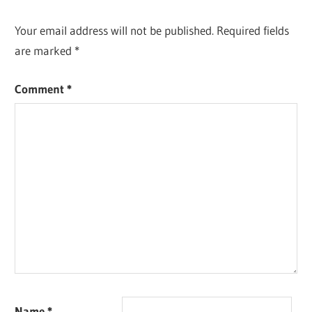
Your email address will not be published.
Required fields
are marked
*
Comment
*
Name
*