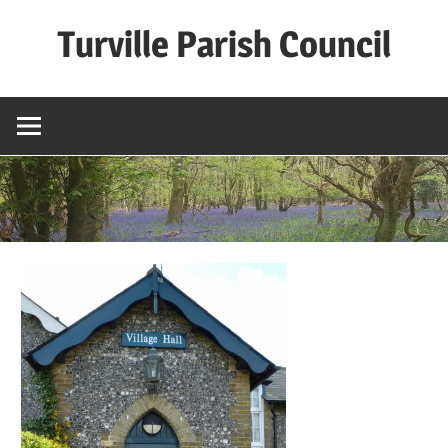
Skip
Turville Parish Council
to
content