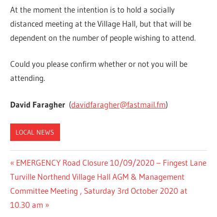
At the moment the intention is to hold a socially
distanced meeting at the Village Hall, but that will be
dependent on the number of people wishing to attend.
Could you please confirm whether or not you will be
attending.
David Faragher
(
davidfaragher@fastmail.fm
)
LOCAL NEWS
Post
Previous
EMERGENCY Road Closure 10/09/2020 – Fingest Lane
Next
Post:
Turville Northend Village Hall AGM & Management
navigation
Post:
Committee Meeting , Saturday 3rd October 2020 at
10.30 am