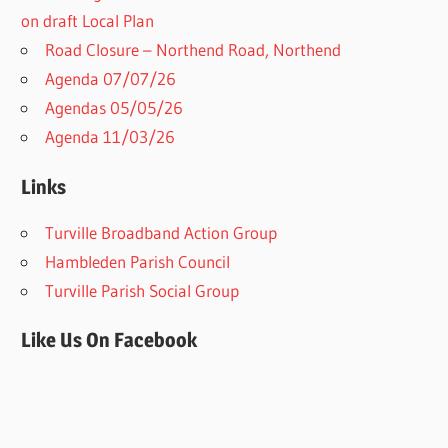
on draft Local Plan​
Road Closure – Northend Road, Northend
Agenda 07/07/26
Agendas 05/05/26
Agenda 11/03/26
Links
Turville Broadband Action Group
Hambleden Parish Council
Turville Parish Social Group
Like Us On Facebook