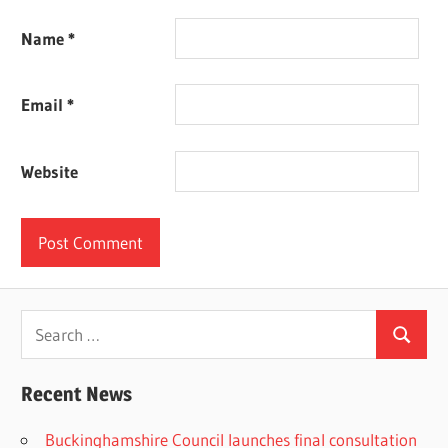
Name
*
Email
*
Website
Search
Search
for:
Recent News
Buckinghamshire Council launches final consultation