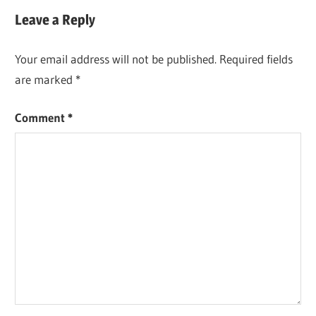
Leave a Reply
Your email address will not be published.
Required fields
are marked
*
Comment
*