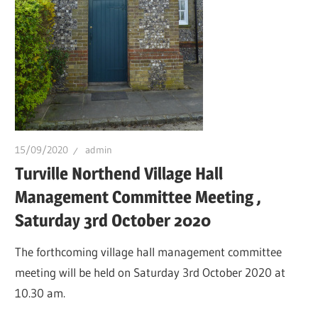
15/09/2020
admin
Turville Northend Village Hall
Management Committee Meeting ,
Saturday 3rd October 2020
The forthcoming village hall management committee
meeting will be held on Saturday 3rd October 2020 at
10.30 am.