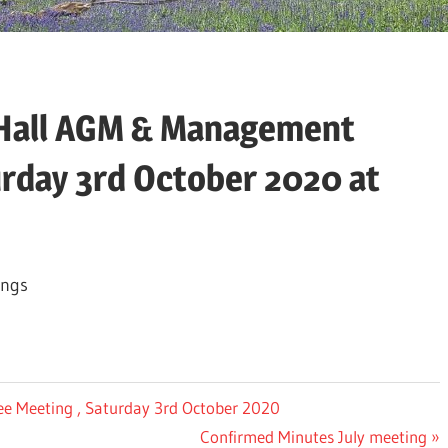
e Hall AGM & Management
rday 3rd October 2020 at
ings
ee Meeting , Saturday 3rd October 2020
Next
Confirmed Minutes July meeting