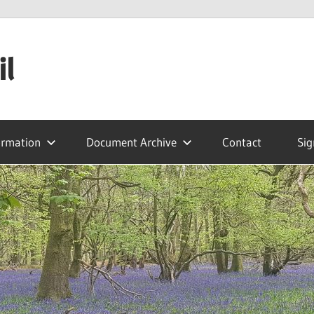
il
ormation
Document Archive
Contact
Sig