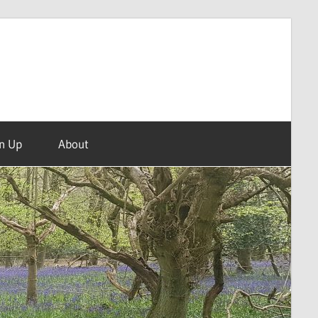
n Up
About