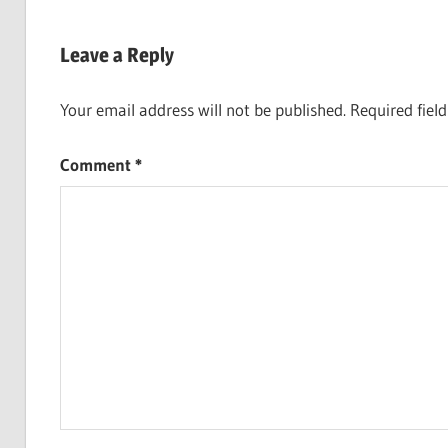
navigation
Leave a Reply
Your email address will not be published.
Required fiel
Comment
*