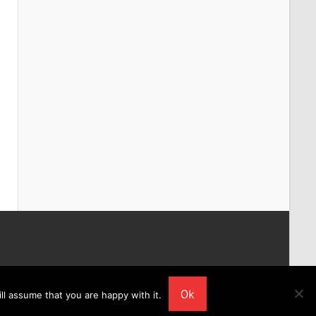
Ok
ll assume that you are happy with it.