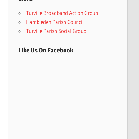
Turville Broadband Action Group
Hambleden Parish Council
Turville Parish Social Group
Like Us On Facebook