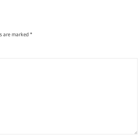
Post:
ds are marked
*