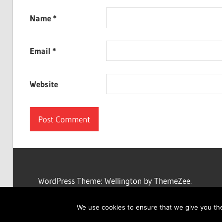
Name
*
Email
*
Website
WordPress Theme: Wellington by ThemeZee.
We use cookies to ensure that we give you the 