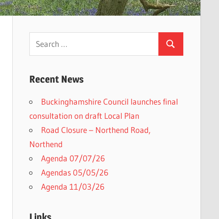
Search
Search
for:
Recent News
Buckinghamshire Council launches final
consultation on draft Local Plan​
Road Closure – Northend Road,
Northend
Agenda 07/07/26
Agendas 05/05/26
Agenda 11/03/26
Links