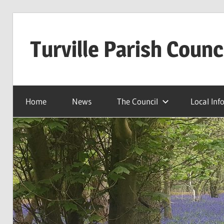
Skip
to
Turville Parish Counc
content
Home
News
The Council
Local Inf