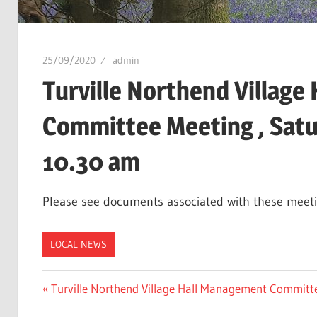
25/09/2020
admin
Turville Northend Villag
Committee Meeting , Satu
10.30 am
Please see documents associated with these meet
LOCAL NEWS
Post
Previous
Turville Northend Village Hall Management Committ
Post: