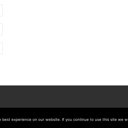
best experience on our website. If you continue to use this site we wi