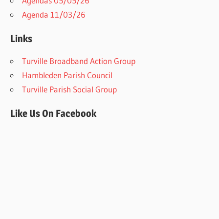
Agendas 05/05/26
Agenda 11/03/26
Links
Turville Broadband Action Group
Hambleden Parish Council
Turville Parish Social Group
Like Us On Facebook