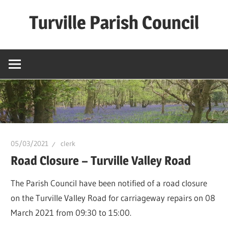
Skip
Turville Parish Council
to
content
05/03/2021
clerk
Road Closure – Turville Valley Road
The Parish Council have been notified of a road closure
on the Turville Valley Road for carriageway repairs on 08
March 2021 from 09:30 to 15:00.