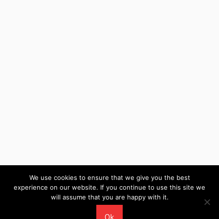
We use cookies to ensure that we give you the best
experience on our website. If you continue to use this site we
will assume that you are happy with it.
WordPress Theme: Wellington by ThemeZee.
Ok