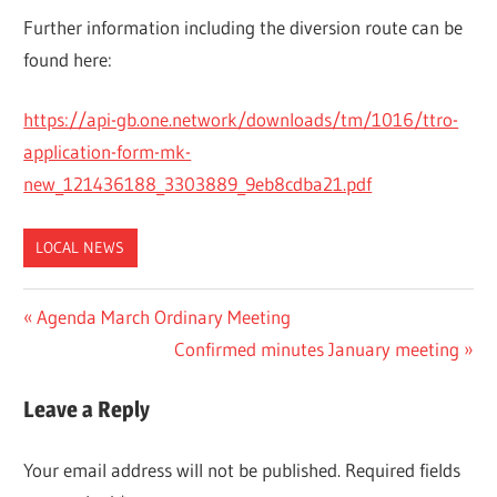
Further information including the diversion route can be
found here:
https://api-gb.one.network/downloads/tm/1016/ttro-
application-form-mk-
new_121436188_3303889_9eb8cdba21.pdf
LOCAL NEWS
Post
Previous
Agenda March Ordinary Meeting
Post:
Next
Confirmed minutes January meeting
navigation
Post:
Leave a Reply
Your email address will not be published.
Required fields