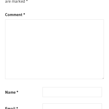
are marked
*
Comment
*
Name
*
Email
*