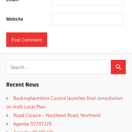
Website
Search
Search
for:
Recent News
Buckinghamshire Council launches final consultation
on draft Local Plan​
Road Closure – Northend Road, Northend
Agenda 07/07/26