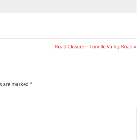
Next
Road Closure – Turville Valley Road
Post:
ds are marked
*