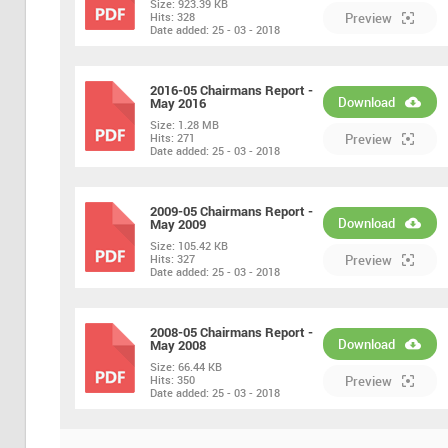
Size:
923.39 KB
PDF
Hits:
328
Preview
Date added:
25 - 03 - 2018
2016-05 Chairmans Report -
Download
May 2016
Size:
1.28 MB
PDF
Hits:
271
Preview
Date added:
25 - 03 - 2018
2009-05 Chairmans Report -
Download
May 2009
Size:
105.42 KB
PDF
Hits:
327
Preview
Date added:
25 - 03 - 2018
2008-05 Chairmans Report -
Download
May 2008
Size:
66.44 KB
PDF
Hits:
350
Preview
Date added:
25 - 03 - 2018