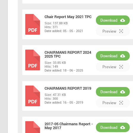
Chair Report May 2021 TPC
Download
Size:
137.88 KB
Hits:
371
PDF
Date added:
05 - 05 - 2021
Preview
CHAIRMANS REPORT 2024
Download
2025 TPC
Size:
33.85 KB
PDF
Hits:
149
Preview
Date added:
18 - 06 - 2025
CHAIRMANS REPORT 2019
Download
Size:
47.31 KB
Hits:
300
PDF
Date added:
16 - 05 - 2019
Preview
2017-05 Chairmans Report -
Download
May 2017