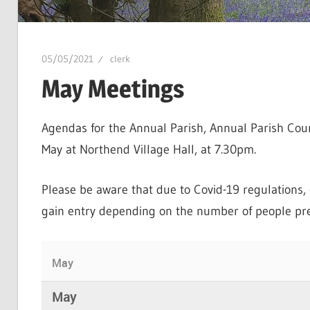
05/05/2021
clerk
May Meetings
Agendas for the Annual Parish, Annual Parish Cou
May at Northend Village Hall, at 7.30pm.
Please be aware that due to Covid-19 regulations, c
gain entry depending on the number of people pre
May
May