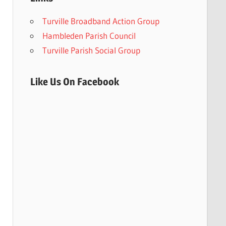
Turville Broadband Action Group
Hambleden Parish Council
Turville Parish Social Group
Like Us On Facebook