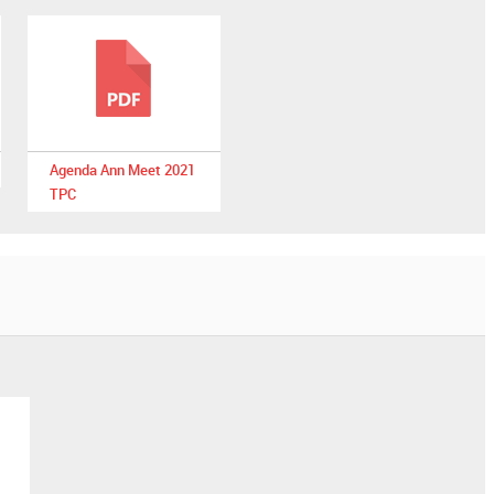
Agenda Ann Meet 2021
TPC