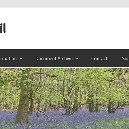
il
ormation
Document Archive
Contact
Sig