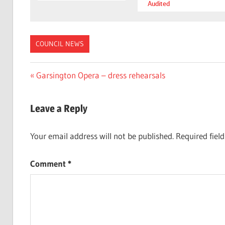
Audited
COUNCIL NEWS
Post
Previous
Garsington Opera – dress rehearsals
Post:
navigation
Leave a Reply
Your email address will not be published.
Required fiel
Comment
*