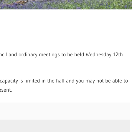
ncil and ordinary meetings to be held Wednesday 12th
apacity is limited in the hall and you may not be able to
sent.