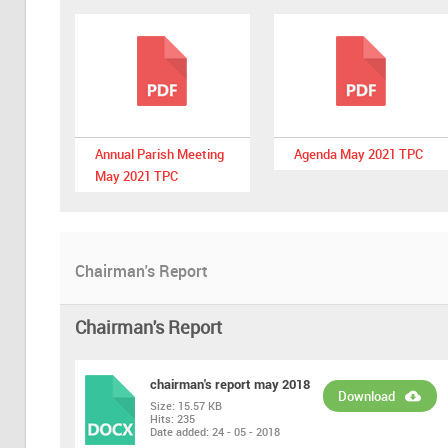
Annual Parish Meeting
Agenda May 2021 TPC
May 2021 TPC
Chairman's Report
Chairman's Report
chairman's report may 2018
Download
Size:
15.57 KB
Hits:
235
DOCX
Date added:
24 - 05 - 2018