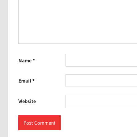
Name
*
Email
*
Website