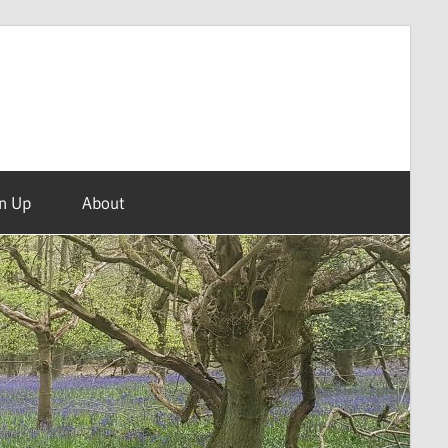
n Up
About