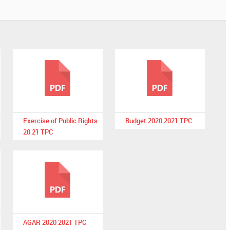
Exercise of Public Rights
Budget 2020 2021 TPC
20 21 TPC
AGAR 2020 2021 TPC