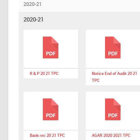
2020-21
2020-21
R & P 20 21 TPC
Notice End of Audit 20 21
TPC
Bank rec 20 21 TPC
AGAR 2020 2021 TPC