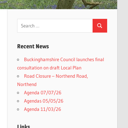
Search
Search
for:
Recent News
Buckinghamshire Council launches final
consultation on draft Local Plan​
Road Closure – Northend Road,
Northend
Agenda 07/07/26
Agendas 05/05/26
Agenda 11/03/26
Links