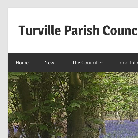
Skip
to
Turville Parish Counc
content
Home
News
The Council
Local Inf