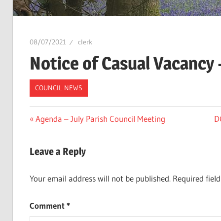
08/07/2021
clerk
Notice of Casual Vacancy –
COUNCIL NEWS
Post
Previous
N
Agenda – July Parish Council Meeting
D
Post:
Po
navigation
Leave a Reply
Your email address will not be published.
Required fiel
Comment
*