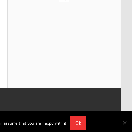
Ok
ll assume that you are happy with it.