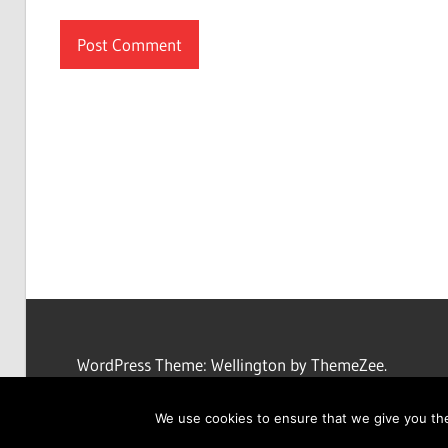
WordPress Theme: Wellington by ThemeZee.
We use cookies to ensure that we give you the 