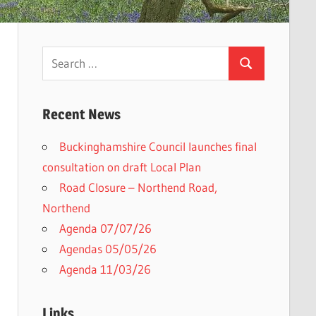
Search
Search
for:
Recent News
Buckinghamshire Council launches final
consultation on draft Local Plan​
Road Closure – Northend Road,
Northend
Agenda 07/07/26
Agendas 05/05/26
Agenda 11/03/26
Links