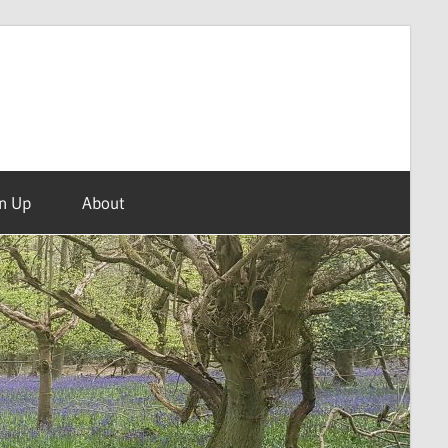
n Up
About