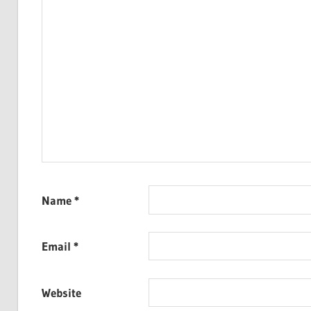
Name
*
Email
*
Website