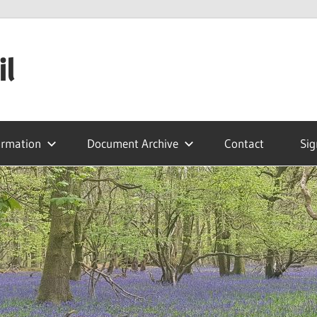
il
ormation
Document Archive
Contact
Sig