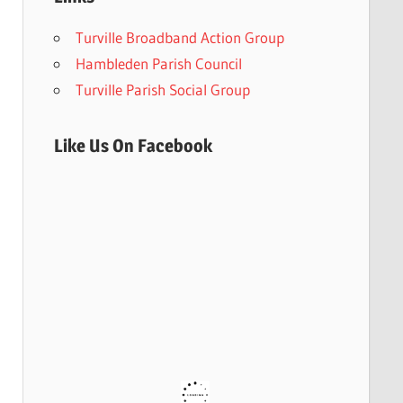
Turville Broadband Action Group
Hambleden Parish Council
Turville Parish Social Group
Like Us On Facebook