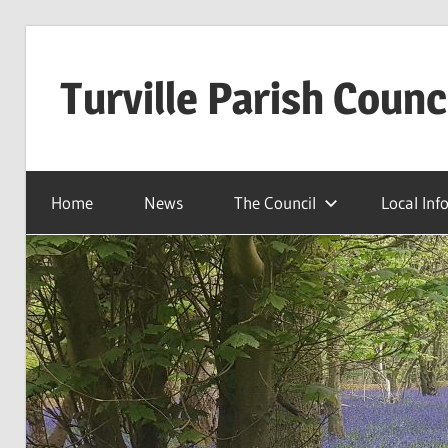
Skip
to
Turville Parish Counc
content
Home
News
The Council
Local Inf