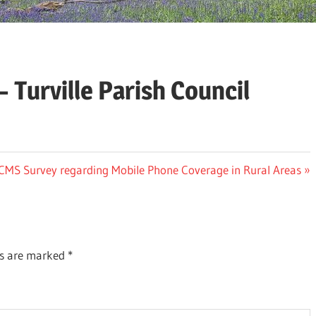
 Turville Parish Council
ext
CMS Survey regarding Mobile Phone Coverage in Rural Areas
st:
ds are marked
*