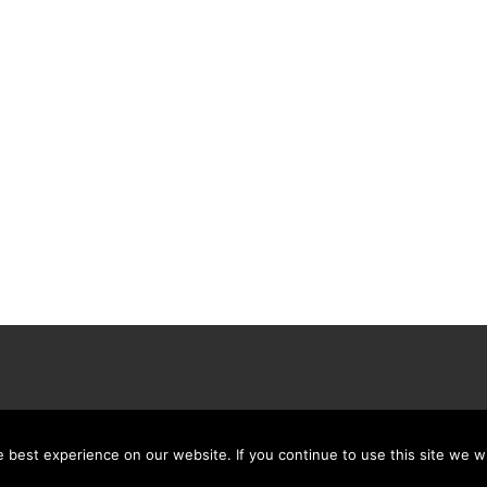
best experience on our website. If you continue to use this site we wi