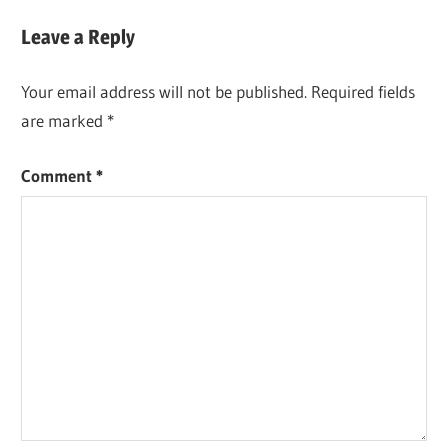
Post:
Leave a Reply
Your email address will not be published.
Required fields
are marked
*
Comment
*