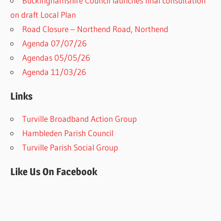
Buckinghamshire Council launches final consultation
on draft Local Plan​
Road Closure – Northend Road, Northend
Agenda 07/07/26
Agendas 05/05/26
Agenda 11/03/26
Links
Turville Broadband Action Group
Hambleden Parish Council
Turville Parish Social Group
Like Us On Facebook