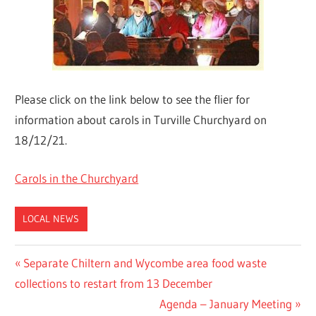
Please click on the link below to see the flier for
information about carols in Turville Churchyard on
18/12/21.
Carols in the Churchyard
LOCAL NEWS
Post
Previous
Separate Chiltern and Wycombe area food waste
Post:
collections to restart from 13 December
navigation
Next
Agenda – January Meeting