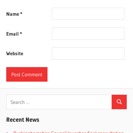
Name
*
Email
*
Website
Search
Search
for:
Recent News