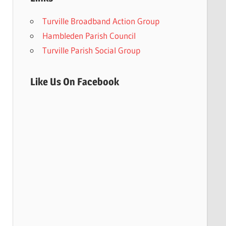
Turville Broadband Action Group
Hambleden Parish Council
Turville Parish Social Group
Like Us On Facebook