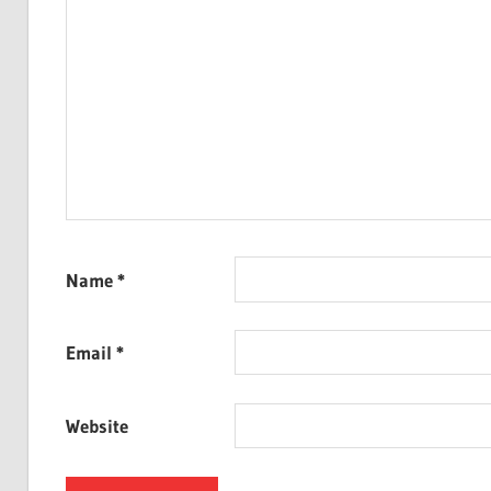
Name
*
Email
*
Website