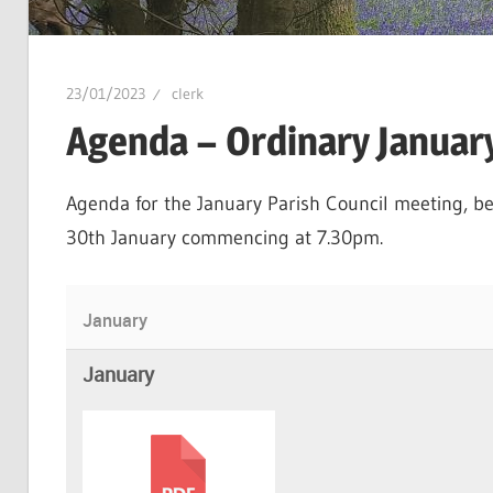
23/01/2023
clerk
Agenda – Ordinary Januar
Agenda for the January Parish Council meeting, be
30th January commencing at 7.30pm.
January
January