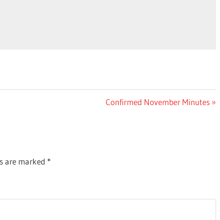
Next
Confirmed November Minutes
Post:
ds are marked
*