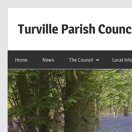
Skip
to
Turville Parish Counc
content
Home
News
The Council
Local Inf