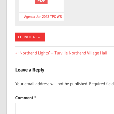
Agenda Jan 2023 TPC WS
COUNCIL NEWS
Post
Previous
‘Northend Lights’ – Turville Northend Village Hall
Post:
navigation
Leave a Reply
Your email address will not be published.
Required fiel
Comment
*