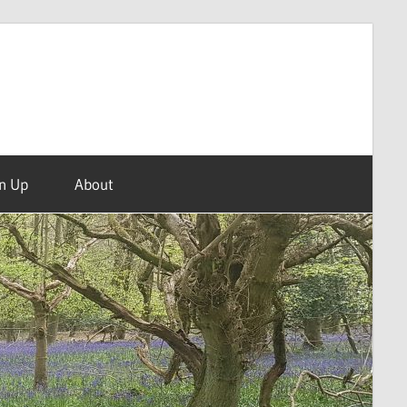
n Up
About