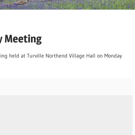
y Meeting
ing held at Turville Northend Village Hall on Monday