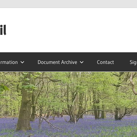
il
ormation
Document Archive
Contact
Sig