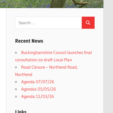
Search
Search
for:
Recent News
Buckinghamshire Council launches final
consultation on draft Local Plan​
Road Closure – Northend Road,
Northend
Agenda 07/07/26
Agendas 05/05/26
Agenda 11/03/26
Links