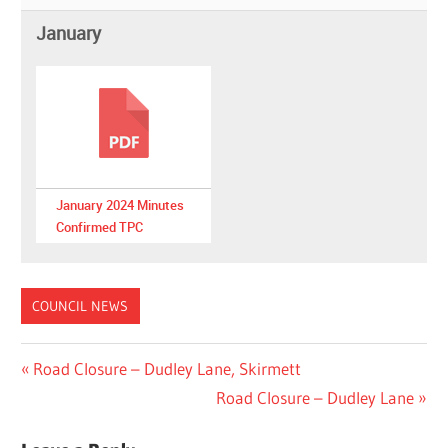
January
January 2024 Minutes
Confirmed TPC
COUNCIL NEWS
Post
Previous
Road Closure – Dudley Lane, Skirmett
Post:
Next
Road Closure – Dudley Lane
navigation
Post: