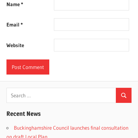
Name
*
Email
*
Website
Search
Search
for:
Recent News
Buckinghamshire Council launches final consultation
on draft Local Plan​