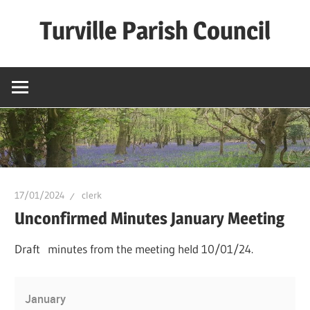
Skip
Turville Parish Council
to
content
17/01/2024
clerk
Unconfirmed Minutes January Meeting
Draft minutes from the meeting held 10/01/24.
January