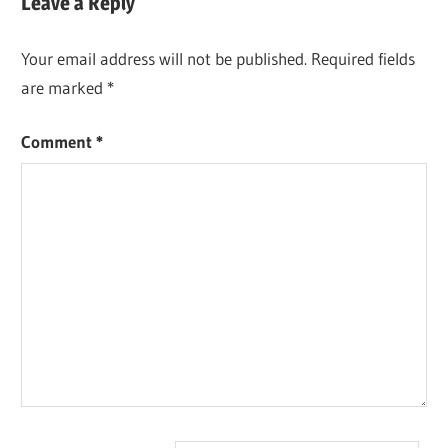
Leave a Reply
Your email address will not be published.
Required fields
are marked
*
Comment
*