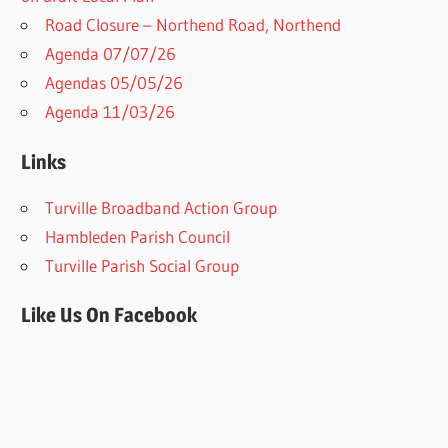
Road Closure – Northend Road, Northend
Agenda 07/07/26
Agendas 05/05/26
Agenda 11/03/26
Links
Turville Broadband Action Group
Hambleden Parish Council
Turville Parish Social Group
Like Us On Facebook