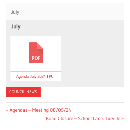
July
July
Agenda July 2024 TPC
COUNCIL NEWS
Post
Previous
Agendas – Meeting 08/05/24
Post:
Next
Road Closure – School Lane, Turville
navigation
Post: