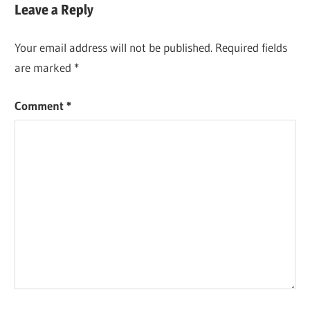
Leave a Reply
Your email address will not be published.
Required fields
are marked
*
Comment
*