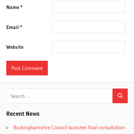
Name
*
Email
*
Website
Search
Search
for:
Recent News
Buckinghamshire Council launches final consultation