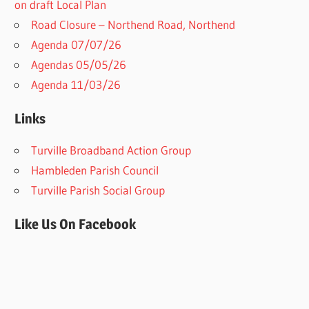
on draft Local Plan​
Road Closure – Northend Road, Northend
Agenda 07/07/26
Agendas 05/05/26
Agenda 11/03/26
Links
Turville Broadband Action Group
Hambleden Parish Council
Turville Parish Social Group
Like Us On Facebook