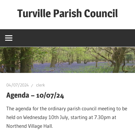
Skip
Turville Parish Council
to
content
04/07/2024
clerk
Agenda – 10/07/24
The agenda for the ordinary parish council meeting to be
held on Wednesday 10th July, starting at 7.30pm at
Northend Village Hall.