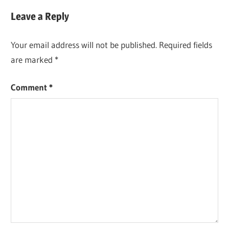
Post:
Leave a Reply
Your email address will not be published.
Required fields
are marked
*
Comment
*