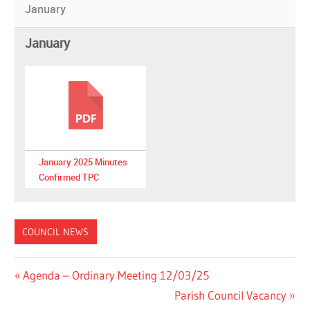
January
January
January 2025 Minutes
Confirmed TPC
COUNCIL NEWS
Post
Previous
Agenda – Ordinary Meeting 12/03/25
Post:
Next
Parish Council Vacancy
navigation