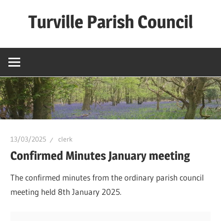
Skip
Turville Parish Council
to
content
13/03/2025
clerk
Confirmed Minutes January meeting
The confirmed minutes from the ordinary parish council
meeting held 8th January 2025.