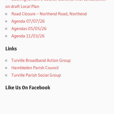
on draft Local Plan​
Road Closure – Northend Road, Northend
Agenda 07/07/26
Agendas 05/05/26
Agenda 11/03/26
Links
Turville Broadband Action Group
Hambleden Parish Council
Turville Parish Social Group
Like Us On Facebook