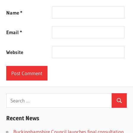
Name
*
Email
*
Website
Search
Search
for:
Recent News
Buckinghamshire Council launches final consultation