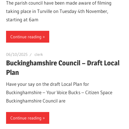
The parish council have been made aware of filming
taking place in Turville on Tuesday 4th November,
starting at 6am
Continue reading
06/10/2025
clerk
Buckinghamshire Council – Draft Local
Plan
Have your say on the draft Local Plan for
Buckinghamshire – Your Voice Bucks – Citizen Space
Buckinghamshire Council are
Continue reading