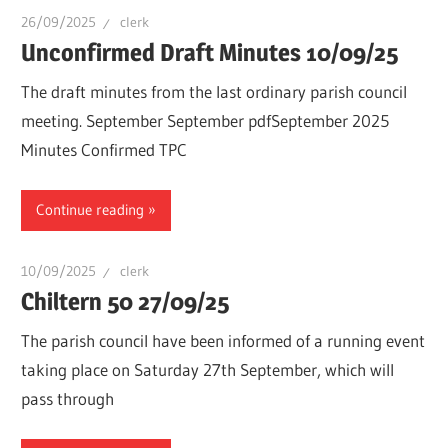
26/09/2025
clerk
Unconfirmed Draft Minutes 10/09/25
The draft minutes from the last ordinary parish council
meeting. September September pdfSeptember 2025
Minutes Confirmed TPC
Continue reading
10/09/2025
clerk
Chiltern 50 27/09/25
The parish council have been informed of a running event
taking place on Saturday 27th September, which will
pass through