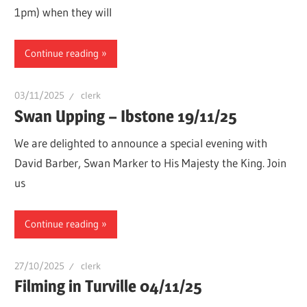
1pm) when they will
Continue reading
03/11/2025
clerk
Swan Upping – Ibstone 19/11/25
We are delighted to announce a special evening with
David Barber, Swan Marker to His Majesty the King. Join
us
Continue reading
27/10/2025
clerk
Filming in Turville 04/11/25