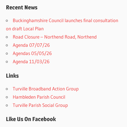
Recent News
Buckinghamshire Council launches final consultation
on draft Local Plan​
Road Closure – Northend Road, Northend
Agenda 07/07/26
Agendas 05/05/26
Agenda 11/03/26
Links
Turville Broadband Action Group
Hambleden Parish Council
Turville Parish Social Group
Like Us On Facebook