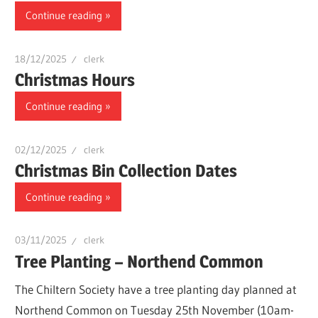
Continue reading
18/12/2025
clerk
Christmas Hours
Continue reading
02/12/2025
clerk
Christmas Bin Collection Dates
Continue reading
03/11/2025
clerk
Tree Planting – Northend Common
The Chiltern Society have a tree planting day planned at
Northend Common on Tuesday 25th November (10am-