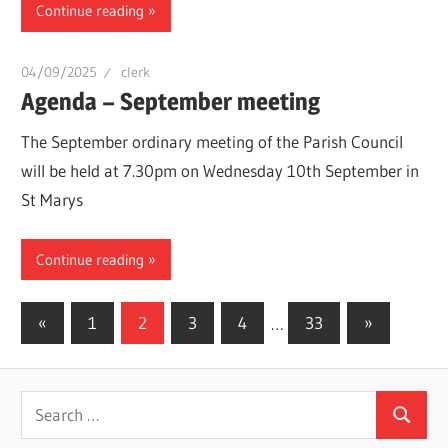
Continue reading
04/09/2025
clerk
Agenda – September meeting
The September ordinary meeting of the Parish Council
will be held at 7.30pm on Wednesday 10th September in
St Marys
Continue reading
Posts
Previous
Next
«
1
2
3
4
…
33
»
Posts
Posts
pagination
Search
Search
for: