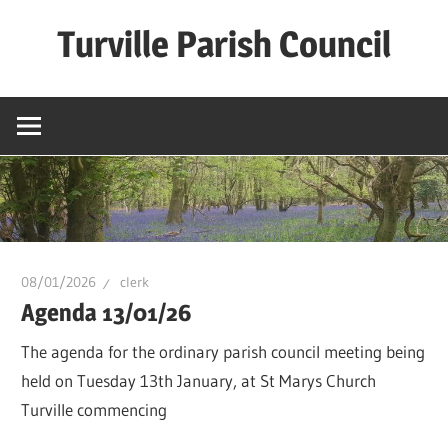
Skip
Turville Parish Council
to
content
08/01/2026
clerk
Agenda 13/01/26
The agenda for the ordinary parish council meeting being
held on Tuesday 13th January, at St Marys Church
Turville commencing