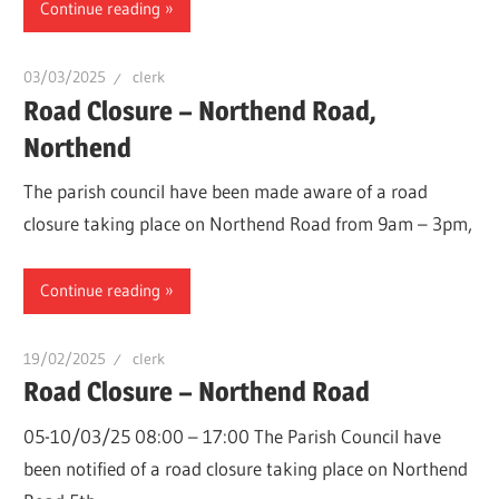
Continue reading
03/03/2025
clerk
Road Closure – Northend Road,
Northend
The parish council have been made aware of a road
closure taking place on Northend Road from 9am – 3pm,
Continue reading
19/02/2025
clerk
Road Closure – Northend Road
05-10/03/25 08:00 – 17:00 The Parish Council have
been notified of a road closure taking place on Northend