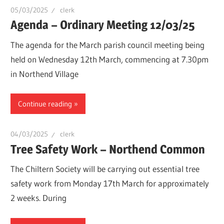
05/03/2025
clerk
Agenda – Ordinary Meeting 12/03/25
The agenda for the March parish council meeting being
held on Wednesday 12th March, commencing at 7.30pm
in Northend Village
Continue reading
04/03/2025
clerk
Tree Safety Work – Northend Common
The Chiltern Society will be carrying out essential tree
safety work from Monday 17th March for approximately
2 weeks. During