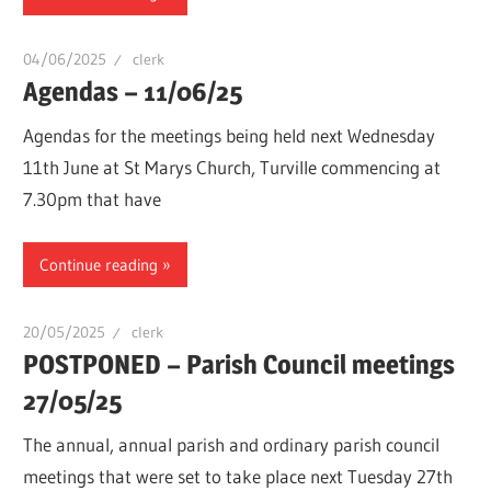
04/06/2025
clerk
Agendas – 11/06/25
Agendas for the meetings being held next Wednesday
11th June at St Marys Church, Turville commencing at
7.30pm that have
Continue reading
20/05/2025
clerk
POSTPONED – Parish Council meetings
27/05/25
The annual, annual parish and ordinary parish council
meetings that were set to take place next Tuesday 27th