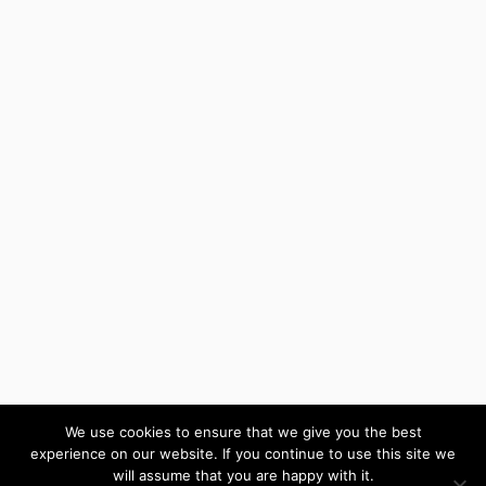
We use cookies to ensure that we give you the best
experience on our website. If you continue to use this site we
will assume that you are happy with it.