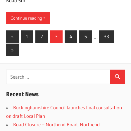
Road 5th
Continue reading
Posts
Previous
«
1
2
3
4
5
…
33
Posts
pagination
Next
»
Posts
Search
Search
for:
Recent News
Buckinghamshire Council launches final consultation
on draft Local Plan​
Road Closure – Northend Road, Northend