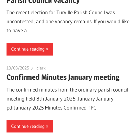
Parish Council Vacancy
The recent election for Turville Parish Council was
uncontested, and one vacancy remains. If you would like
to have a
Continue reading
13/03/2025
clerk
Confirmed Minutes January meeting
The confirmed minutes from the ordinary parish council
meeting held 8th January 2025. January January
pdfJanuary 2025 Minutes Confirmed TPC
Continue reading