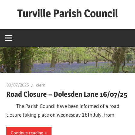
Skip
Turville Parish Council
to
content
09/07/2025
clerk
Road Closure – Dolesden Lane 16/07/25
The Parish Council have been informed of a road
closure taking place on Wednesday 16th July, from
Continue reading