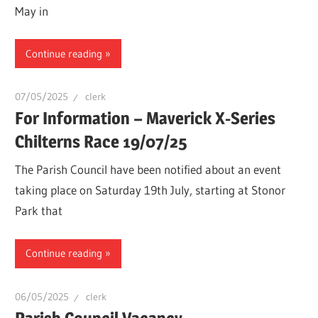
May in
Continue reading
07/05/2025
clerk
For Information – Maverick X-Series
Chilterns Race 19/07/25
The Parish Council have been notified about an event
taking place on Saturday 19th July, starting at Stonor
Park that
Continue reading
06/05/2025
clerk