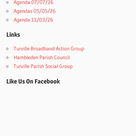
Agenda 07/07/26
Agendas 05/05/26
Agenda 11/03/26
Links
Turville Broadband Action Group
Hambleden Parish Council
Turville Parish Social Group
Like Us On Facebook