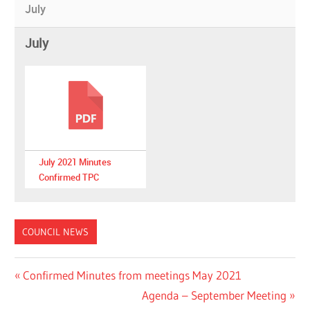
July
July
July 2021 Minutes
Confirmed TPC
COUNCIL NEWS
Post
Previous
Confirmed Minutes from meetings May 2021
Post:
Next
Agenda – September Meeting
navigation