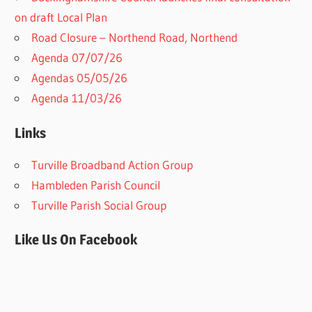
on draft Local Plan​
Road Closure – Northend Road, Northend
Agenda 07/07/26
Agendas 05/05/26
Agenda 11/03/26
Links
Turville Broadband Action Group
Hambleden Parish Council
Turville Parish Social Group
Like Us On Facebook