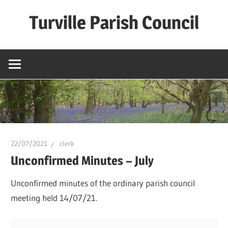
Skip
Turville Parish Council
to
content
22/07/2021
clerk
Unconfirmed Minutes – July
Unconfirmed minutes of the ordinary parish council
meeting held 14/07/21.