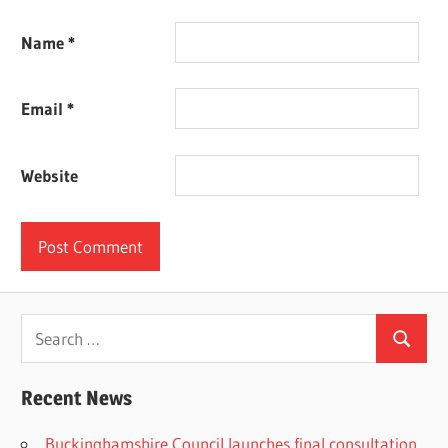
Name
*
Email
*
Website
Search
Search
for:
Recent News
Buckinghamshire Council launches final consultation