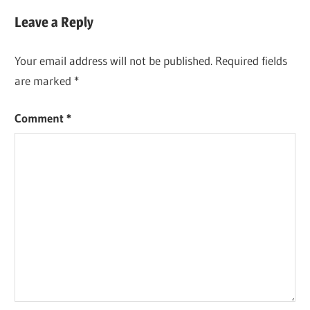
Post:
Leave a Reply
Your email address will not be published.
Required fields
are marked
*
Comment
*