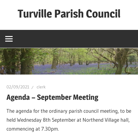
Skip
Turville Parish Council
to
content
02/09/2021
clerk
Agenda – September Meeting
The agenda for the ordinary parish council meeting, to be
held Wednesday 8th September at Northend Village hall,
commencing at 7.30pm.