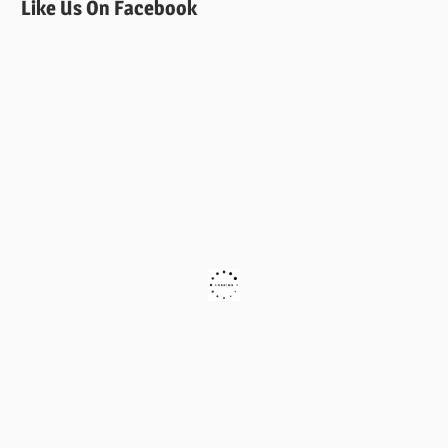
Like Us On Facebook