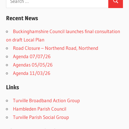
Search
for:
Recent News
Buckinghamshire Council launches final consultation
on draft Local Plan​
Road Closure – Northend Road, Northend
Agenda 07/07/26
Agendas 05/05/26
Agenda 11/03/26
Links
Turville Broadband Action Group
Hambleden Parish Council
Turville Parish Social Group