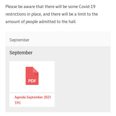
Please be aware that there will be some Covid-19
restrictions in place, and there will be a limit to the
amount of people admitted to the hall.
September
September
Agenda September 2021
TPC