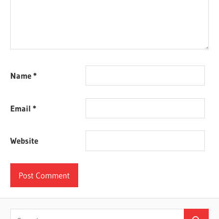
Name
*
Email
*
Website
Search