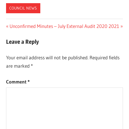
COUNCIL NEWS
Post
Previous
Next
Unconfirmed Minutes – July
External Audit 2020 2021
Post:
Post:
navigation
Leave a Reply
Your email address will not be published.
Required fields
are marked
*
Comment
*