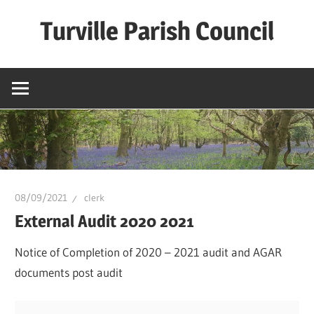
Skip
Turville Parish Council
to
content
08/09/2021
clerk
External Audit 2020 2021
Notice of Completion of 2020 – 2021 audit and AGAR
documents post audit