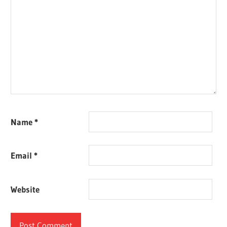
Name
*
Email
*
Website