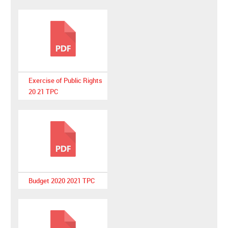
Exercise of Public Rights
20 21 TPC
Budget 2020 2021 TPC