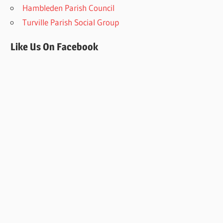
Hambleden Parish Council
Turville Parish Social Group
Like Us On Facebook