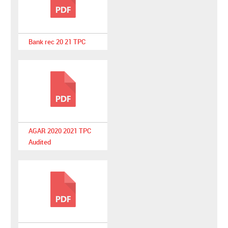
Bank rec 20 21 TPC
AGAR 2020 2021 TPC
Audited