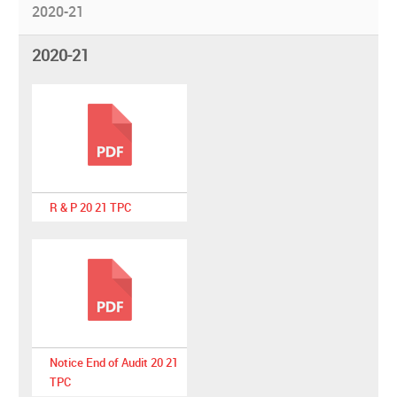
2020-21
2020-21
R & P 20 21 TPC
Notice End of Audit 20 21
TPC