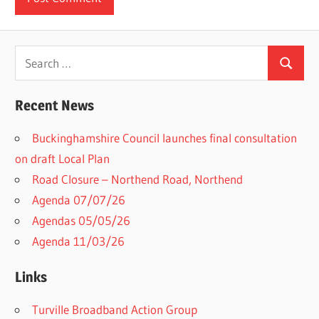
Search
Search
for:
Recent News
Buckinghamshire Council launches final consultation
on draft Local Plan​
Road Closure – Northend Road, Northend
Agenda 07/07/26
Agendas 05/05/26
Agenda 11/03/26
Links
Turville Broadband Action Group