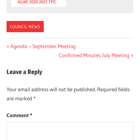
AGAR 2020 2021 TPC
COUNCIL NEWS
Post
Previous
Agenda – September Meeting
Post:
Next
Confirmed Minutes July Meeting
navigation
Post:
Leave a Reply
Your email address will not be published.
Required fields
are marked
*
Comment
*