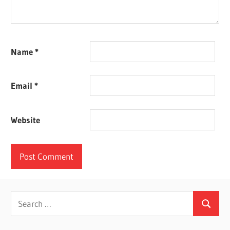
Name
*
Email
*
Website
Search
Search
for: