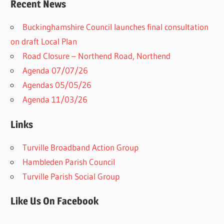
Recent News
Buckinghamshire Council launches final consultation
on draft Local Plan​
Road Closure – Northend Road, Northend
Agenda 07/07/26
Agendas 05/05/26
Agenda 11/03/26
Links
Turville Broadband Action Group
Hambleden Parish Council
Turville Parish Social Group
Like Us On Facebook