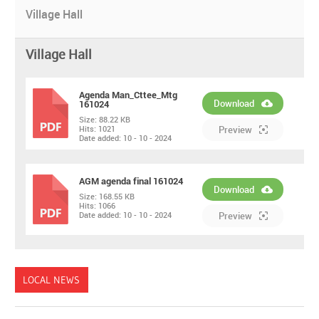
Village Hall
Village Hall
Agenda Man_Cttee_Mtg
Download
161024
Size:
88.22 KB
PDF
Hits:
1021
Preview
Date added:
10 - 10 - 2024
AGM agenda final 161024
Download
Size:
168.55 KB
Hits:
1066
PDF
Date added:
10 - 10 - 2024
Preview
LOCAL NEWS