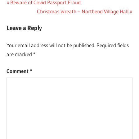
Post
Previous
Beware of Covid Passport Fraud
Post:
Next
Christmas Wreath – Northend Village Hall
navigation
Post:
Leave a Reply
Your email address will not be published.
Required fields
are marked
*
Comment
*