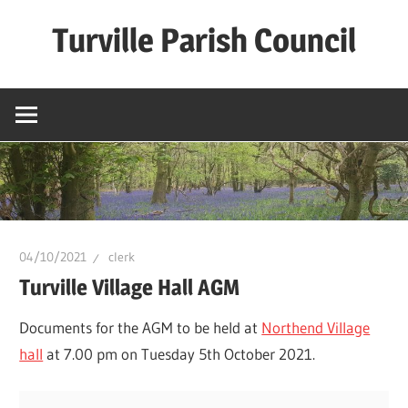
Skip
Turville Parish Council
to
content
04/10/2021
clerk
Turville Village Hall AGM
Documents for the AGM to be held at
Northend Village
hall
at 7.00 pm on Tuesday 5th October 2021.