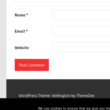
Name
*
Email
*
Website
WordPress Theme: Wellington by ThemeZee.
We use cookies to ensure that we give you the 