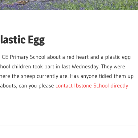
lastic Egg
 CE Primary School about a red heart and a plastic egg
chool children took part in last Wednesday. They were
 where the sheep currently are. Has anyone tidied them up
eabouts, can you please
contact Ibstone School directly