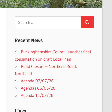
Search
Search
for:
Recent News
Buckinghamshire Council launches final
consultation on draft Local Plan​
Road Closure – Northend Road,
Northend
Agenda 07/07/26
Agendas 05/05/26
Agenda 11/03/26
Links