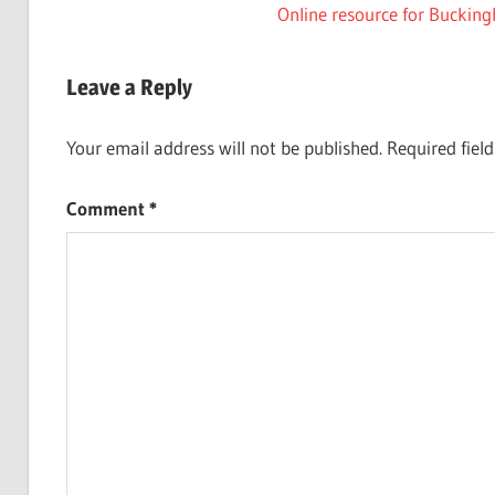
Post:
Next
Online resource for Buckin
navigation
Post:
Leave a Reply
Your email address will not be published.
Required fiel
Comment
*