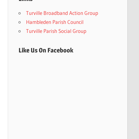
Turville Broadband Action Group
Hambleden Parish Council
Turville Parish Social Group
Like Us On Facebook