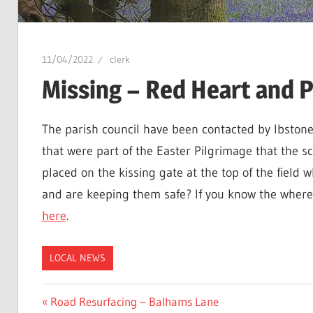
11/04/2022
clerk
Missing – Red Heart and P
The parish council have been contacted by Ibstone
that were part of the Easter Pilgrimage that the s
placed on the kissing gate at the top of the field
and are keeping them safe? If you know the wher
here
.
LOCAL NEWS
Post
Previous
Road Resurfacing – Balhams Lane