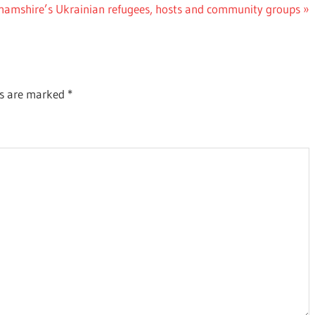
ghamshire’s Ukrainian refugees, hosts and community groups
ds are marked
*