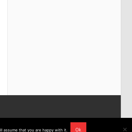
Ok
ll assume that you are happy with it.