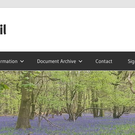
il
ormation
Document Archive
Contact
Sig