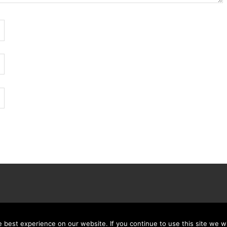
best experience on our website. If you continue to use this site we wi