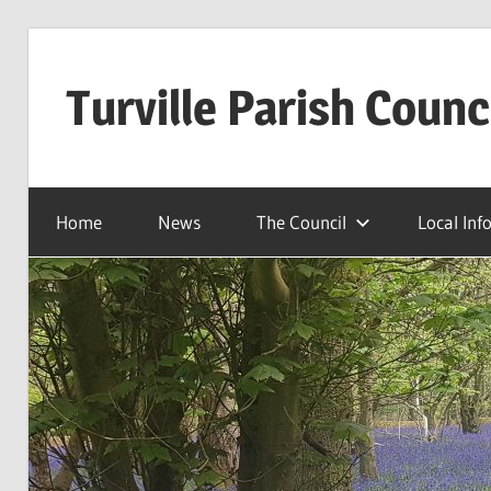
Skip
to
Turville Parish Counc
content
Home
News
The Council
Local Inf