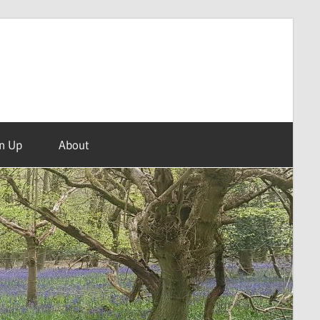
n Up
About