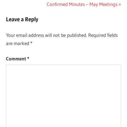
Post:
Next
Confirmed Minutes – May Meetings
navigation
Post:
Leave a Reply
Your email address will not be published.
Required fields
are marked
*
Comment
*