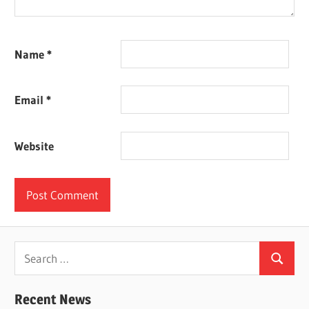
Name
*
Email
*
Website
Search
Search
for:
Recent News