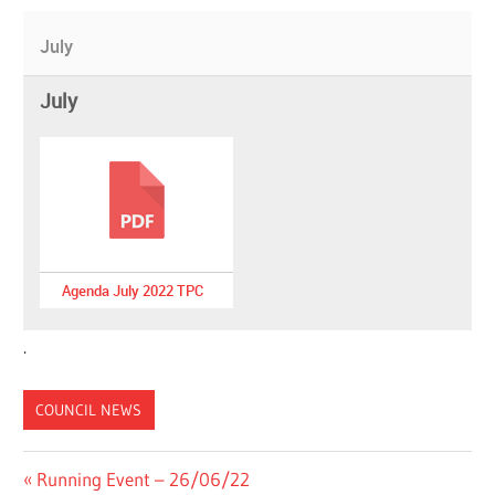
July
July
Agenda July 2022 TPC
.
COUNCIL NEWS
Post
Previous
Running Event – 26/06/22