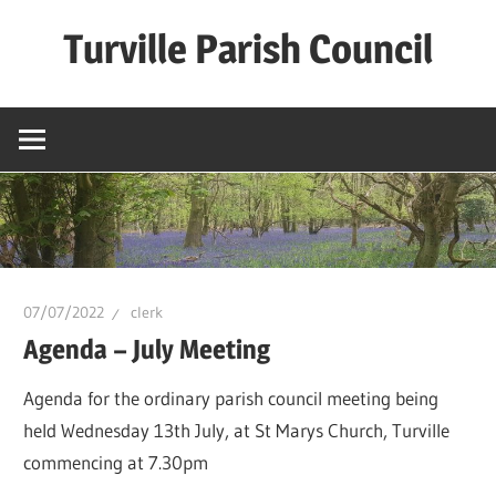
Skip
Turville Parish Council
to
content
07/07/2022
clerk
Agenda – July Meeting
Agenda for the ordinary parish council meeting being
held Wednesday 13th July, at St Marys Church, Turville
commencing at 7.30pm