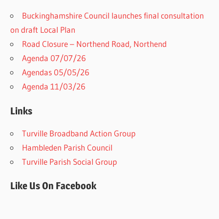
Buckinghamshire Council launches final consultation
on draft Local Plan​
Road Closure – Northend Road, Northend
Agenda 07/07/26
Agendas 05/05/26
Agenda 11/03/26
Links
Turville Broadband Action Group
Hambleden Parish Council
Turville Parish Social Group
Like Us On Facebook