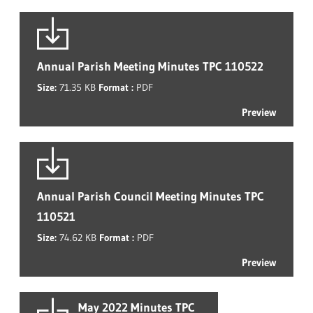
Annual Parish Meeting Minutes TPC 110522
Size:
71.35 KB
Format :
PDF
Preview
Annual Parish Council Meeting Minutes TPC
110521
Size:
74.62 KB
Format :
PDF
Preview
May 2022 Minutes TPC