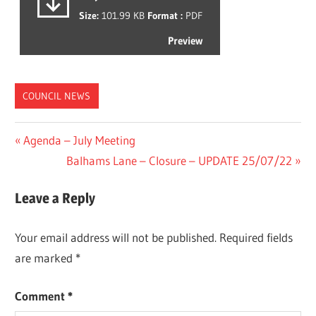
Size:
101.99 KB
Format :
PDF
Preview
COUNCIL NEWS
Post
Previous
Agenda – July Meeting
Post:
Next
Balhams Lane – Closure – UPDATE 25/07/22
navigation
Post:
Leave a Reply
Your email address will not be published.
Required fields
are marked
*
Comment
*