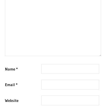
Name
*
Email
*
Website