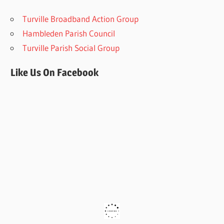
Turville Broadband Action Group
Hambleden Parish Council
Turville Parish Social Group
Like Us On Facebook