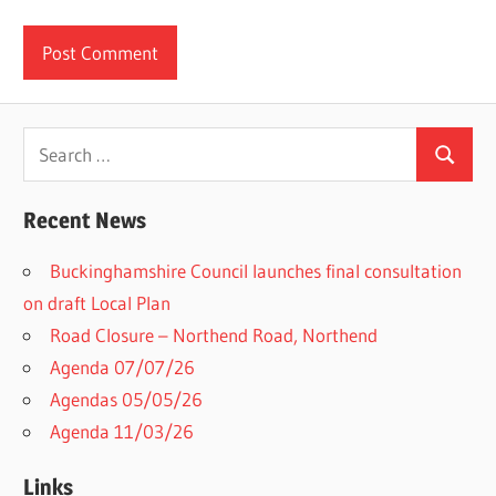
Search
Search
for:
Recent News
Buckinghamshire Council launches final consultation
on draft Local Plan​
Road Closure – Northend Road, Northend
Agenda 07/07/26
Agendas 05/05/26
Agenda 11/03/26
Links