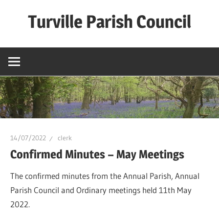
Skip
Turville Parish Council
to
content
14/07/2022
clerk
Confirmed Minutes – May Meetings
The confirmed minutes from the Annual Parish, Annual
Parish Council and Ordinary meetings held 11th May
2022.