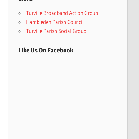
Turville Broadband Action Group
Hambleden Parish Council
Turville Parish Social Group
Like Us On Facebook