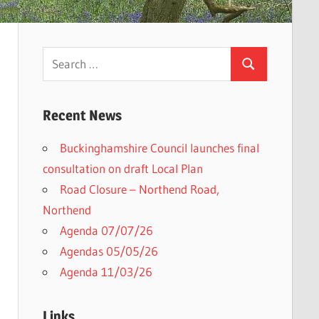
Search
Search
for:
Recent News
Buckinghamshire Council launches final
consultation on draft Local Plan​
Road Closure – Northend Road,
Northend
Agenda 07/07/26
Agendas 05/05/26
Agenda 11/03/26
Links