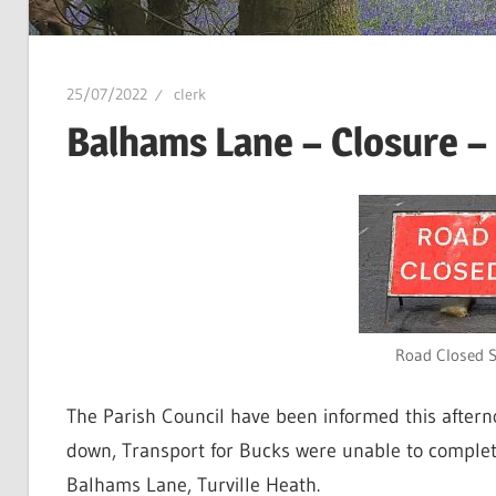
25/07/2022
clerk
Balhams Lane – Closure 
Road Closed S
The Parish Council have been informed this aftern
down, Transport for Bucks were unable to complet
Balhams Lane, Turville Heath.