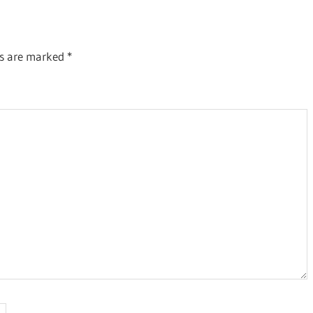
ds are marked
*