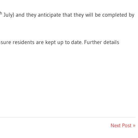
h
July) and they anticipate that they will be completed by
nsure residents are
kept up to date. Further details
Next
Next Post
Post: