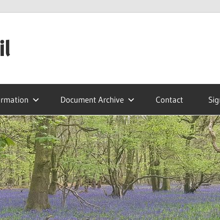
il
ormation
Document Archive
Contact
Sig