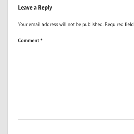
navigation
Leave a Reply
Your email address will not be published.
Required fiel
Comment
*