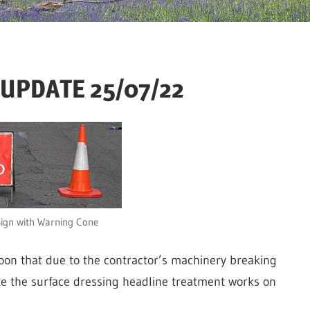
– UPDATE 25/07/22
ign with Warning Cone
oon that due to the contractor’s machinery breaking
e the surface dressing headline treatment works on