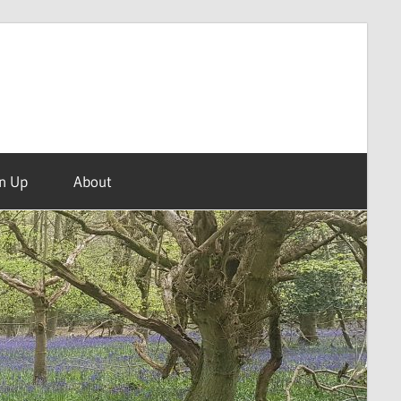
n Up
About