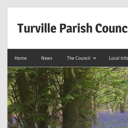
Skip
to
Turville Parish Counc
content
Home
News
The Council
Local Inf