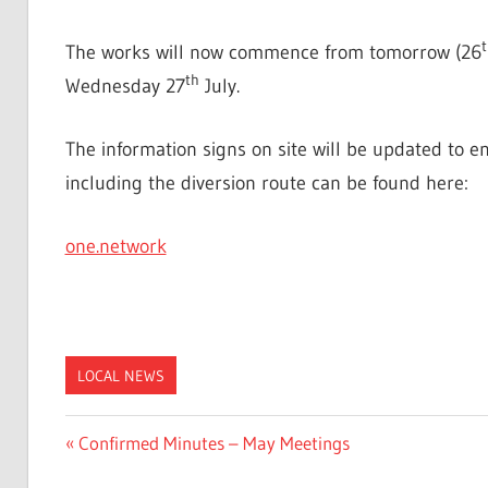
t
The works will now commence from tomorrow (26
th
Wednesday 27
July.
The information signs on site will be updated to e
including the diversion route can be found here:
one.network
LOCAL NEWS
Post
Previous
Confirmed Minutes – May Meetings
Post: