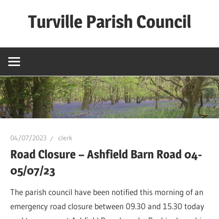
Skip
Turville Parish Council
to
content
04/07/2023
clerk
Road Closure – Ashfield Barn Road 04-
05/07/23
The parish council have been notified this morning of an
emergency road closure between 09.30 and 15.30 today