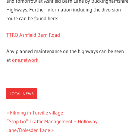
and tomorrow at Ashfield Barn Lane by Buckinghamshire
Highways. Further information including the diversion
route can be found here:
TTRO Ashfield Barn Road
Any planned maintenance on the highways can be seen
at
one.network
.
LOCAL NEWS
Post
Previous
Filming in Turville village
Next
Post:
“Stop Go” Traffic Management – Holloway
navigation
Post:
Lane/Dolesden Lane