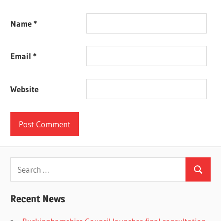
Name
*
Email
*
Website
Search
Search
for:
Recent News