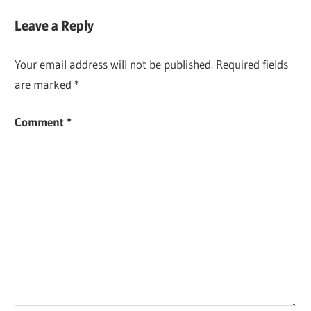
Leave a Reply
Your email address will not be published.
Required fields
are marked
*
Comment
*