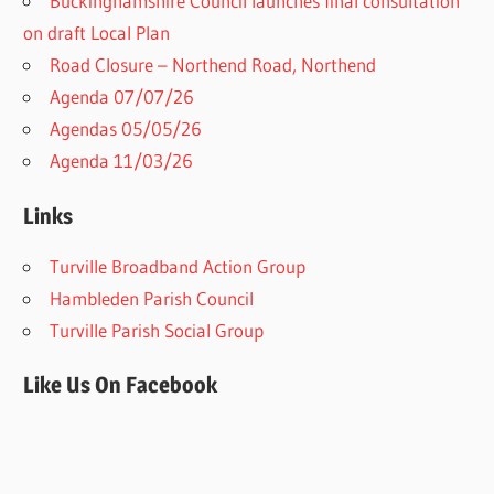
Buckinghamshire Council launches final consultation
on draft Local Plan​
Road Closure – Northend Road, Northend
Agenda 07/07/26
Agendas 05/05/26
Agenda 11/03/26
Links
Turville Broadband Action Group
Hambleden Parish Council
Turville Parish Social Group
Like Us On Facebook