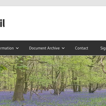
il
ormation
Document Archive
Contact
Sig