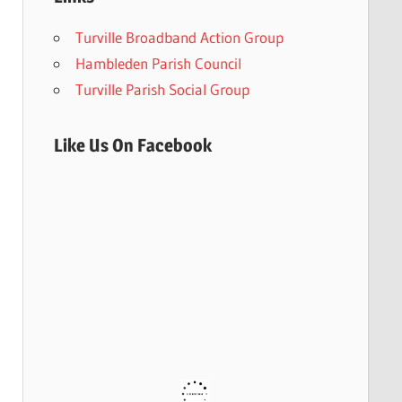
Turville Broadband Action Group
Hambleden Parish Council
Turville Parish Social Group
Like Us On Facebook