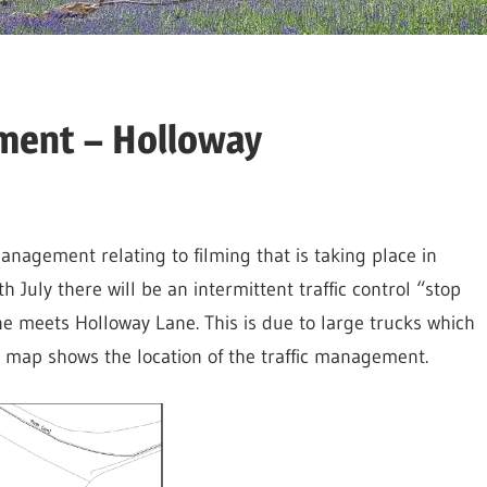
ment – Holloway
anagement relating to filming that is taking place in
July there will be an intermittent traffic control “stop
 meets Holloway Lane. This is due to large trucks which
w map shows the location of the traffic management.