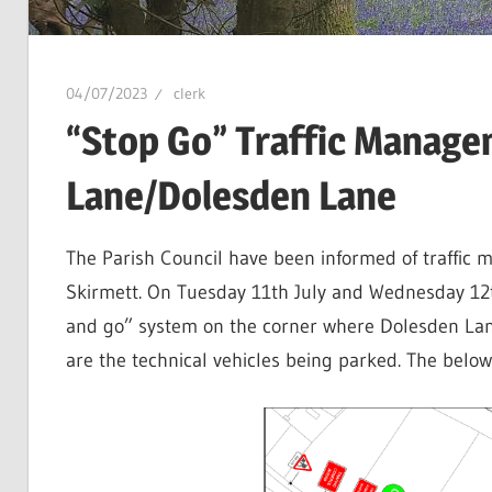
04/07/2023
clerk
“Stop Go” Traffic Manage
Lane/Dolesden Lane
The Parish Council have been informed of traffic m
Skirmett. On Tuesday 11th July and Wednesday 12th 
and go” system on the corner where Dolesden Lane
are the technical vehicles being parked. The belo