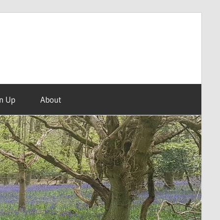
n Up
About