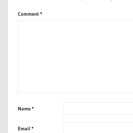
Comment
*
Name
*
Email
*