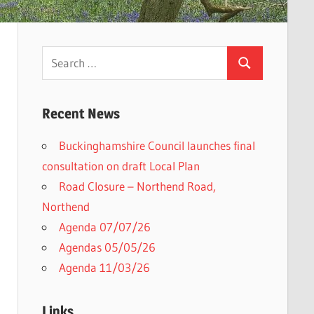
Search
Search
for:
Recent News
Buckinghamshire Council launches final
consultation on draft Local Plan​
Road Closure – Northend Road,
Northend
Agenda 07/07/26
Agendas 05/05/26
Agenda 11/03/26
Links