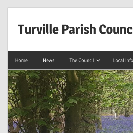
Skip
to
Turville Parish Counc
content
Home
News
The Council
Local Inf