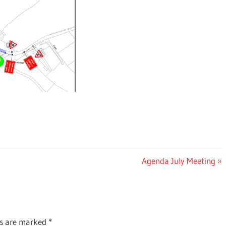
Next
Agenda July Meeting
Post:
ds are marked
*