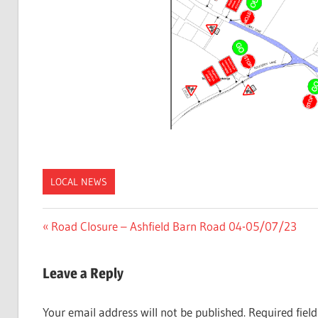
LOCAL NEWS
Post
Previous
Road Closure – Ashfield Barn Road 04-05/07/23
Post:
navigation
Leave a Reply
Your email address will not be published.
Required fiel