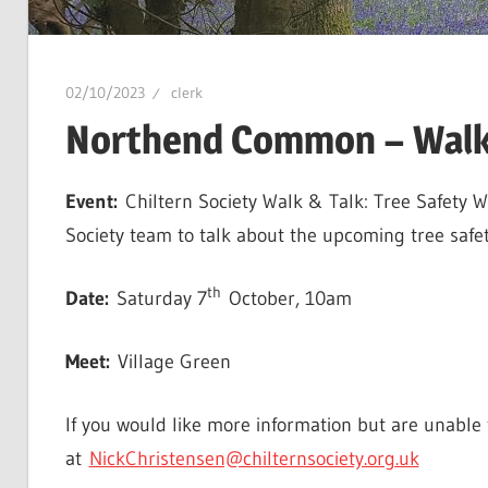
02/10/2023
clerk
Northend Common – Walk 
Event:
Chiltern Society Walk & Talk: Tree Safety 
Society team to talk about the upcoming tree saf
th
Date:
Saturday 7
October, 10am
Meet:
Village Green
If you would like more information but are unable t
at
NickChristensen@chilternsociety.org.uk