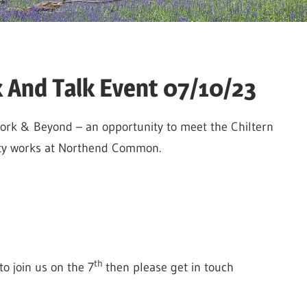
And Talk Event 07/10/23
Work & Beyond – an opportunity to meet the Chiltern
ety works at Northend Common.
th
o join us on the 7
then please get in touch