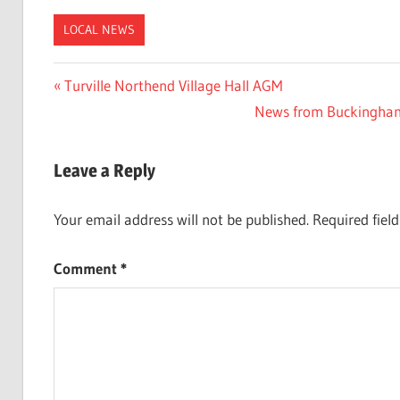
LOCAL NEWS
Post
Previous
Turville Northend Village Hall AGM
Post:
Next
News from Buckinghamsh
navigation
Post:
Leave a Reply
Your email address will not be published.
Required fiel
Comment
*