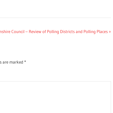
ire Council – Review of Polling Districts and Polling Places
ds are marked
*