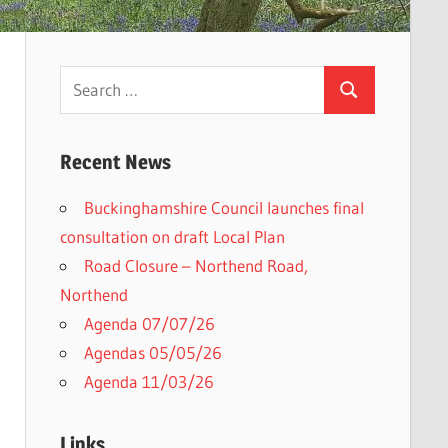
Search
Search
for:
Recent News
Buckinghamshire Council launches final
consultation on draft Local Plan​
Road Closure – Northend Road,
Northend
Agenda 07/07/26
Agendas 05/05/26
Agenda 11/03/26
Links