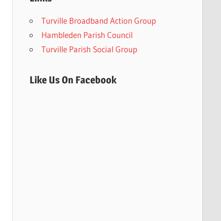
Turville Broadband Action Group
Hambleden Parish Council
Turville Parish Social Group
Like Us On Facebook