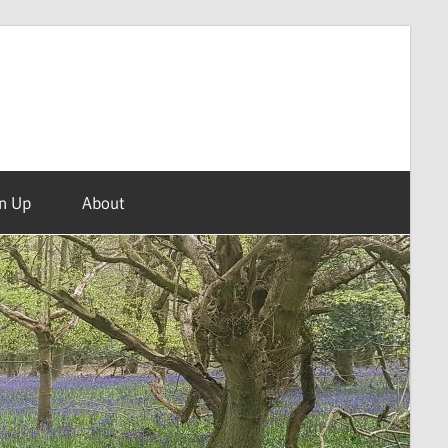
n Up
About