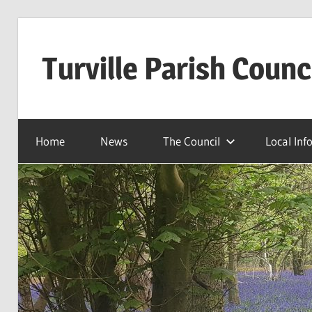
Skip
to
Turville Parish Counc
content
Home
News
The Council
Local Inf