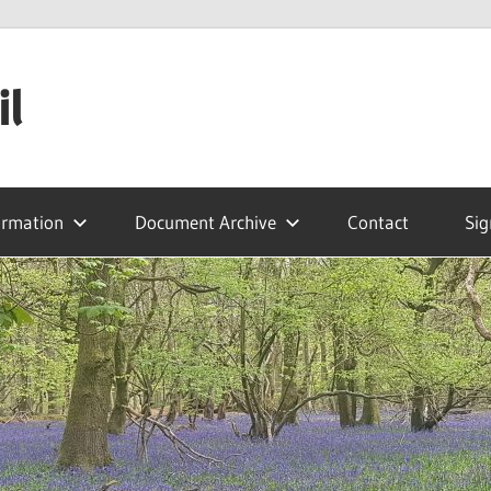
il
ormation
Document Archive
Contact
Sig