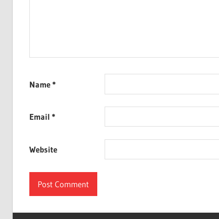
Name
*
Email
*
Website